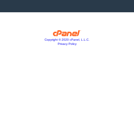
Copyright © 2020 cPanel, L.L.C.
Privacy Policy