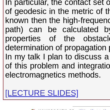
In particular, the contact set 
of geodesic in the metric of t
known then the high-frequency
path) can be calculated by
properties of the obstac
determination of propagation 
In my talk I plan to discuss 
of this problem and integrati
electromagnetics methods.
[LECTURE SLIDES]