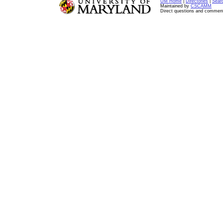
UM Home
|
Directories
|
Sear
Maintained by
CSCAMM
Direct questions and commen