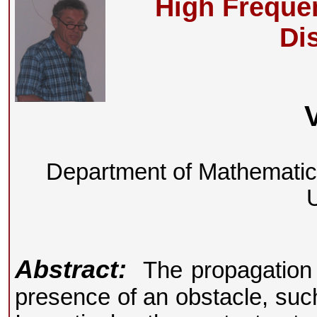
High Freque
Di
Department of Mathemati
U
Abstract:
The propagation p
presence of an obstacle, such