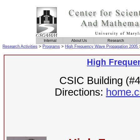
Internal
About Us
Research
Research Activities
>
Programs
>
High Frequency Wave Propagation 2005
High Freque
CSIC Building (#
Directions:
home.c