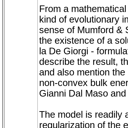
From a mathematical 
kind of evolutionary 
sense of Mumford & 
the existence of a sol
la De Giorgi - formulat
describe the result, 
and also mention the 
non-convex bulk energ
Gianni Dal Maso and
The model is readily
regularization of th