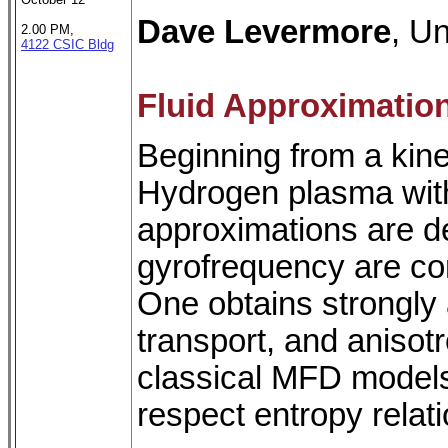
Dave Levermore
, Un
2.00 PM,
4122 CSIC Bldg
Fluid Approximatio
Beginning from a kinet
Hydrogen plasma with 
approximations are de
gyrofrequency are com
One obtains strongly 
transport, and anisotr
classical MFD models
respect entropy relati