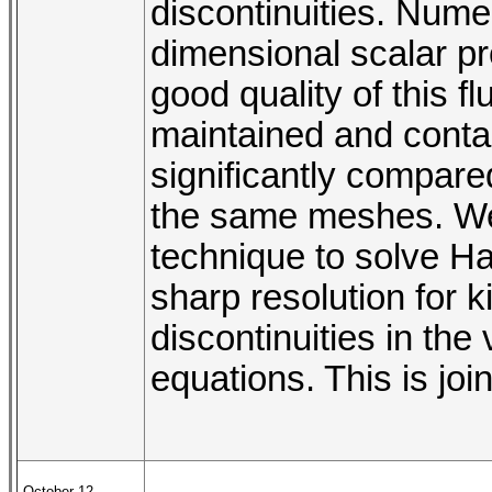
discontinuities. Num
dimensional scalar p
good quality of this f
maintained and contac
significantly compar
the same meshes. We w
technique to solve Ha
sharp resolution for k
discontinuities in the
equations. This is jo
October 12