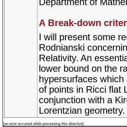
Department of Mathe
A Break-down criter
I will present some re
Rodnianski concernin
Relativity. An essentia
lower bound on the radi
hypersurfaces which a
of points in Ricci flat
conjunction with a Ki
Lorentzian geometry.
[an error occurred while processing this directive]