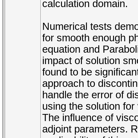
calculation domain.
Numerical tests demon
for smooth enough phy
equation and Parabol
impact of solution sm
found to be significan
approach to discontin
handle the error of d
using the solution fo
The influence of vis
adjoint parameters. R