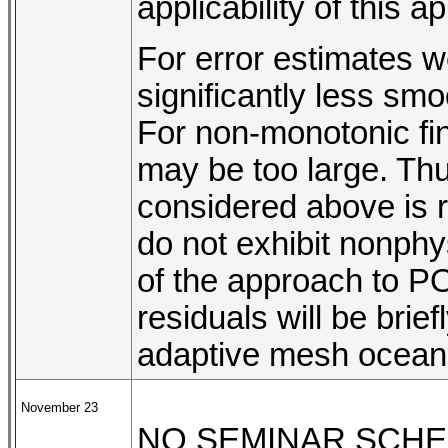
applicability of this a
For error estimates w
significantly less sm
For non-monotonic fi
may be too large. Thu
considered above is 
do not exhibit nonphysi
of the approach to P
residuals will be bri
adaptive mesh ocean 
November 23
NO SEMINAR SCH