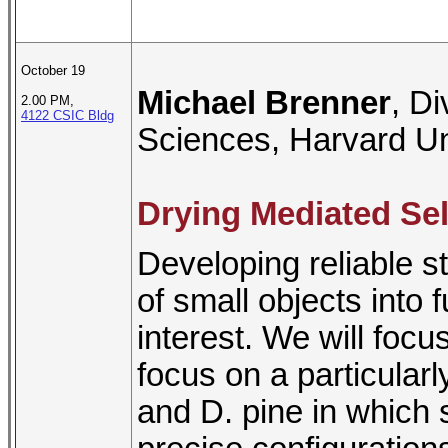
October 19
Michael Brenner
, D
2.00 PM,
4122 CSIC Bldg
Sciences, Harvard Un
Drying Mediated Se
Developing reliable st
of small objects into f
interest. We will focu
focus on a particular
and D. pine in which