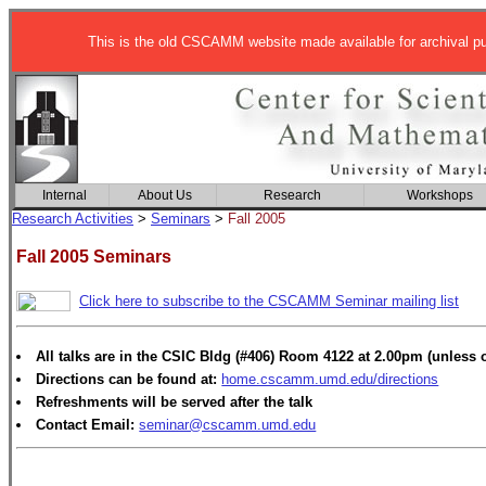
This is the old CSCAMM website made available for archival p
Internal
About Us
Research
Workshops
Research Activities
>
Seminars
>
Fall 2005
Fall 2005 Seminars
Click here to subscribe to the CSCAMM Seminar mailing list
All talks are in the CSIC Bldg (#406) Room 4122 at 2.00pm (unless 
Directions can be found at:
home.cscamm.umd.edu/directions
Refreshments will be served after the talk
Contact Email:
seminar@cscamm.umd.edu