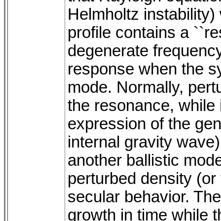
Helmholtz instability)
profile contains a ``
degenerate frequency
response when the sy
mode. Normally, pertu
the resonance, while i
expression of the gen
internal gravity wave
another ballistic mod
perturbed density (or 
secular behavior. The 
growth in time while 