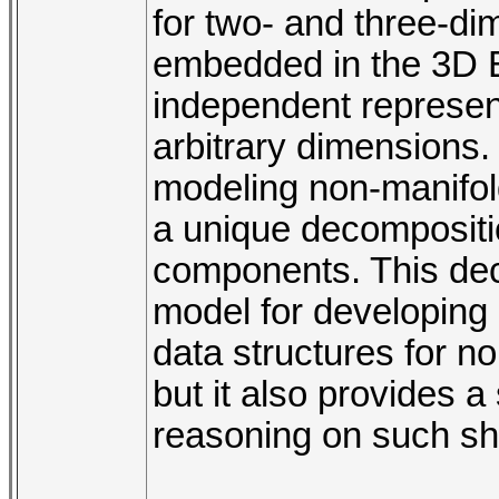
for two- and three-di
embedded in the 3D E
independent represent
arbitrary dimensions
modeling non-manifol
a unique decompositio
components. This deco
model for developin
data structures for n
but it also provides a
reasoning on such s