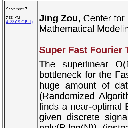
September 7
Jing Zou
, Center for
2.00 PM,
4122 CSIC Bldg
Mathematical Modelin
Super Fast Fourier
The superlinear O(
bottleneck for the F
huge amount of dat
(Randomized Algorit
finds a near-optimal
given discrete sign
poly(B,log(N)) (inst