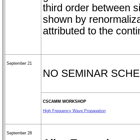
third order between si
shown by renormalizat
attributed to the con
September 21
NO SEMINAR SCH
CSCAMM WORKSHOP
High Frequency Wave Propagation
September 28