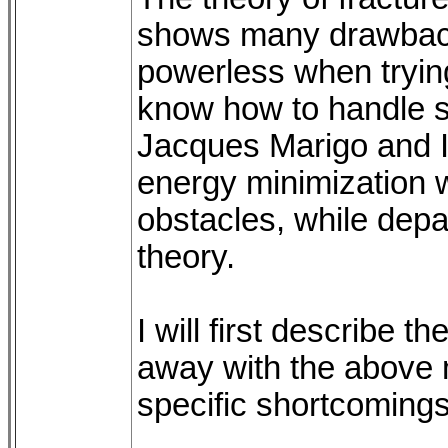
shows many drawbacks:
powerless when trying
know how to handle s
Jacques Marigo and 
energy minimization 
obstacles, while depart
theory.
I will first describe
away with the above
specific shortcomings