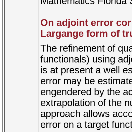
Mathematics Florida S
On adjoint error co
Largange form of tr
The refinement of quan
functionals) using ad
is at present a well e
error may be estimate
engendered by the act
extrapolation of the n
approach allows accou
error on a target fun