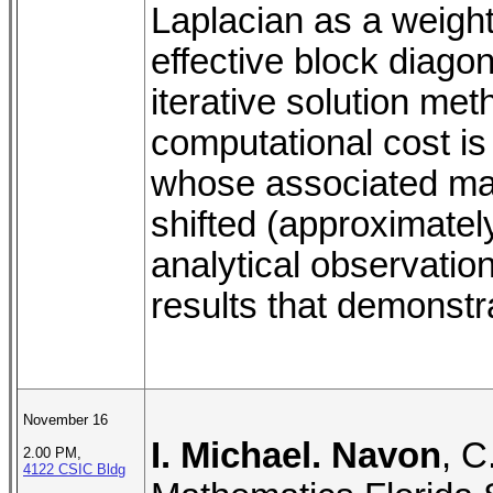
Laplacian as a weight 
effective block diagon
iterative solution me
computational cost is 
whose associated matri
shifted (approximatel
analytical observati
results that demonstra
November 16
I. Michael. Navon
, C
2.00 PM,
4122 CSIC Bldg