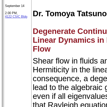
September 14
Dr. Tomoya Tatsuno
2.00 PM,
4122 CSIC Bldg
Degenerate Continu
Linear Dynamics in
Flow
Shear flow in fluids 
Hermiticity in the lin
consequence, a dege
lead to the algebraic 
even if all eigenvalue
that Rayleigh equatio