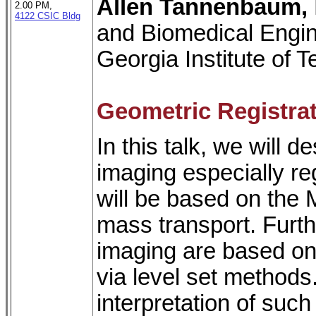
Allen Tannenbaum,
2.00 PM,
4122 CSIC Bldg
and Biomedical Engin
Georgia Institute of 
Geometric Registra
In this talk, we will
imaging especially re
will be based on the 
mass transport. Furth
imaging are based on
via level set methods
interpretation of suc