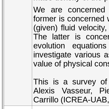
We are concerned w
former is concerned wi
(given) fluid velocity
The latter is conce
evolution equation
investigate various 
value of physical con
This is a survey of
Alexis Vasseur, Pi
Carrillo (ICREA-UAB,