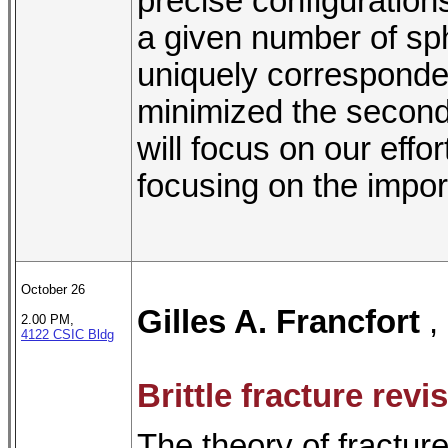
precise configurations 
a given number of sph
uniquely corresponde
minimized the second 
will focus on our effo
focusing on the import
October 26
Gilles A. Francfort
,
2.00 PM,
4122 CSIC Bldg
Brittle fracture revi
The theory of fracture 