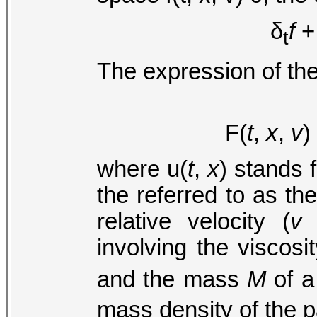
δ
f
t
The expression of the
F(
t
,
x
,
v
)
where u(
t
,
x
) stands f
the referred to as the
relative velocity (
v
involving the viscosi
and the mass
M
of a
mass density of the pa