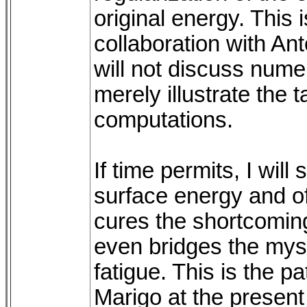
original energy. This 
collaboration with Ant
will not discuss numer
merely illustrate the t
computations.
If time permits, I wil
surface energy and of
cures the shortcoming
even bridges the mys
fatigue. This is the 
Marigo at the present