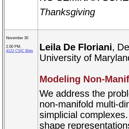
Thanksgiving
November 30
Leila De Floriani
, D
2.00 PM,
4122 CSIC Bldg
University of Marylan
Modeling Non-Manif
We address the probl
non-manifold multi-d
simplicial complexes.
shape representations 