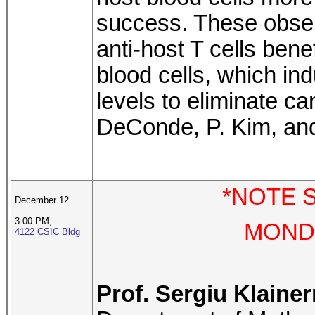
success. These observ
anti-host T cells bene
blood cells, which ind
levels to eliminate ca
DeConde, P. Kim, and
*NOTE S
December 12
3.00 PM,
MONDA
4122 CSIC Bldg
Prof. Sergiu Klaine