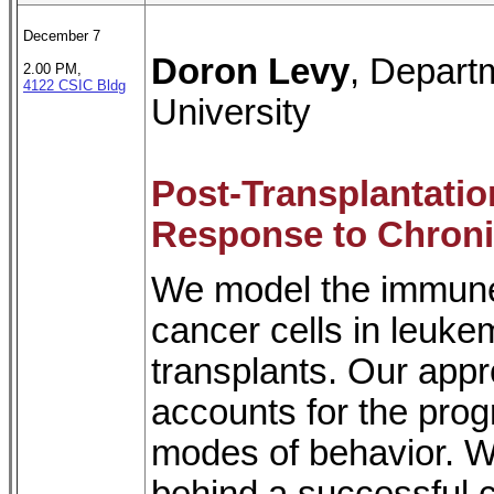
December 7
Doron Levy
, Depart
2.00 PM,
4122 CSIC Bldg
University
Post-Transplantati
Response to Chron
We model the immune
cancer cells in leuke
transplants. Our app
accounts for the progr
modes of behavior. 