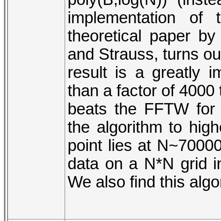
implementation of
theoretical paper by
and Strauss, turns ou
result is a greatly
than a factor of 4000 t
beats the FFTW for 
the algorithm to hig
point lies at N~7000
data on a N*N grid i
We also find this algo