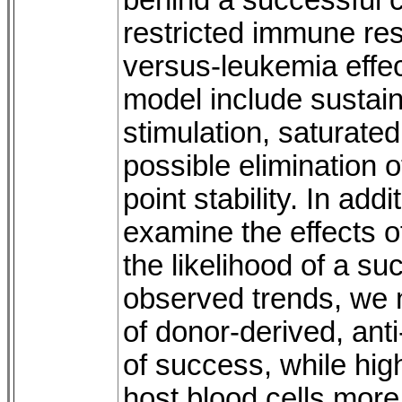
behind a successful 
restricted immune res
versus-leukemia effect
model include sustained
stimulation, saturated 
possible elimination o
point stability. In ad
examine the effects of
the likelihood of a s
observed trends, we no
of donor-derived, anti
of success, while high
host blood cells more 