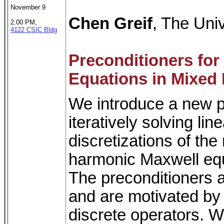
November 9
Chen Greif
, The Univ
2.00 PM,
4122 CSIC Bldg
Preconditioners fo
Equations in Mixed
We introduce a new p
iteratively solving li
discretizations of the
harmonic Maxwell equ
The preconditioners a
and are motivated by 
discrete operators. W