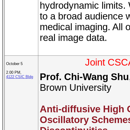
hydrodynamic limits. 
to a broad audience w
medical imaging. All o
real image data.
Joint CSC
October 5
2.00 PM,
Prof. Chi-Wang Shu
4122 CSIC Bldg
Brown University
Anti-diffusive High
Oscillatory Scheme