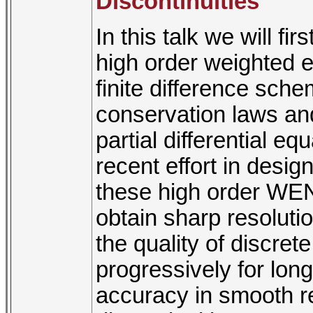
Discontinuities
In this talk we will f
high order weighted 
finite difference sche
conservation laws an
partial differential e
recent effort in design
these high order WEN
obtain sharp resolutio
the quality of discre
progressively for long
accuracy in smooth re