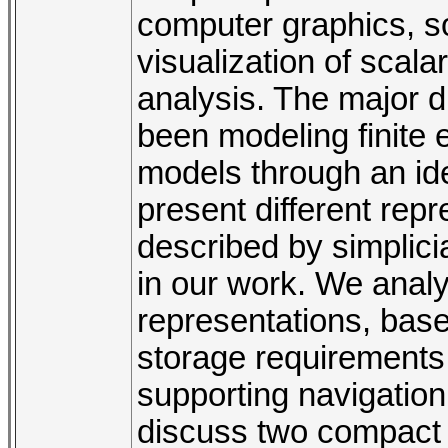
computer graphics, so
visualization of scalar
analysis. The major d
been modeling finit
models through an idea
present different rep
described by simplic
in our work. We ana
representations, base
storage requirements,
supporting navigation
discuss two compact 