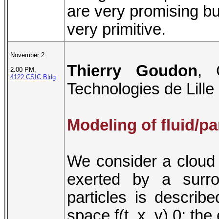
are very promising bu
very primitive.
November 2
Thierry Goudon
, 
2.00 PM,
4122 CSIC Bldg
Technologies de Lille
Modeling of fluid/pa
We consider a cloud of
exerted by a surro
particles is describ
space f(t, x, v) 0; th