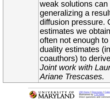
weak solutions can
generalizing a resu
diffusion pressure. O
estimates we obtain
often not enough t
duality estimates (
coauthors) to deriv
Joint work with La
Ariane Trescases.
UM Home
|
Directories
|
Cale
Maintained by
CSCAMM
Direct questions and commen