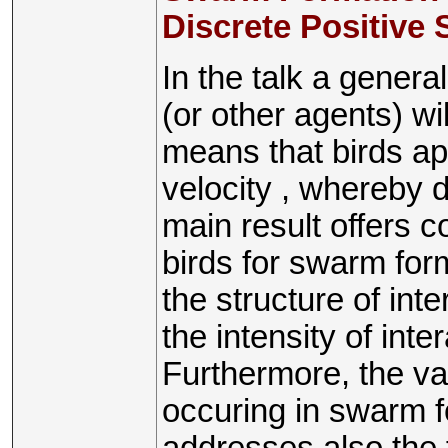
Discrete Positive
In the talk a genera
(or other agents) w
means that birds a
velocity , whereby
main result offers co
birds for swarm for
the structure of int
the intensity of inte
Furthermore, the var
occuring in swarm f
addresses also the 