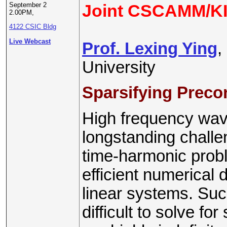
September 2
Joint CSCAMM/KI
2.00PM,
4122 CSIC Bldg
Live Webcast
Prof. Lexing Ying
,
University
Sparsifying Preco
High frequency wav
longstanding challen
time-harmonic probl
efficient numerical 
linear systems. Suc
difficult to solve f