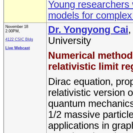
Young researchers 
models for comple
November 18
Dr. Yongyong Cai
,
2.00PM,
University
4122 CSIC Bldg
Live Webcast
Numerical methods 
relativistic limit r
Dirac equation, pro
relativistic version
quantum mechanics. 
1/2 massive particle
applications in gra