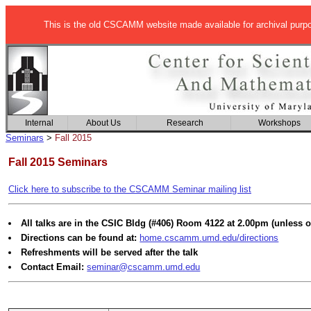
This is the old CSCAMM website made available for archival purp
Internal
About Us
Research
Workshops
Seminars
>
Fall 2015
Fall 2015 Seminars
Click here to subscribe to the CSCAMM Seminar mailing list
All talks are in the CSIC Bldg (#406) Room 4122 at 2.00pm (unless o
Directions can be found at:
home.cscamm.umd.edu/directions
Refreshments will be served after the talk
Contact Email:
seminar@cscamm.umd.edu