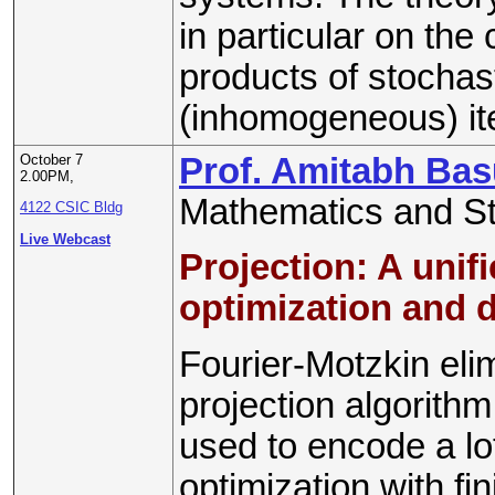
in particular on the
products of stochas
(inhomogeneous) ite
October 7
Prof. Amitabh Ba
2.00PM,
Mathematics and Sta
4122 CSIC Bldg
Live Webcast
Projection: A unifi
optimization and d
Fourier-Motzkin eli
projection algorith
used to encode a lot
optimization with fi