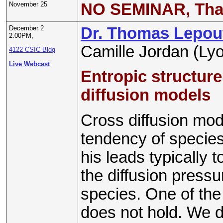
November 25
NO SEMINAR, Tha
December 2
Dr. Thomas Lepou
2.00PM,
Camille Jordan (Ly
4122 CSIC Bldg
Live Webcast
Entropic structure
diffusion models
Cross diffusion mod
tendency of species
his leads typically
the diffusion press
species. One of the 
does not hold. We d