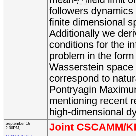
followers dynamics 
finite dimensional 
Additionally we deri
conditions for the i
problem in the form 
Wasserstein space 
correspond to natura
Pontryagin Maximum
mentioning recent re
high-dimensional d
September 16
Joint CSCAMM/KI
2.00PM,