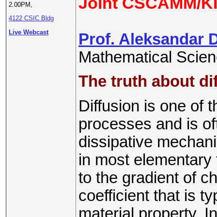
Joint CSCAMM/KI
2.00PM,
4122 CSIC Bldg
Live Webcast
Prof. Aleksandar 
Mathematical Scien
The truth about dif
Diffusion is one of 
processes and is of
dissipative mechanis
in most elementary t
to the gradient of c
coefficient that is 
material property. In