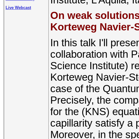
Live Webcast
On weak solution
Korteweg Navier-
In this talk I'll pre
collaboration with 
Science Institute) r
Korteweg Navier-St
case of the Quantu
Precisely, the comp
for the (KNS) equat
capillarity satisfy a 
Moreover, in the sp