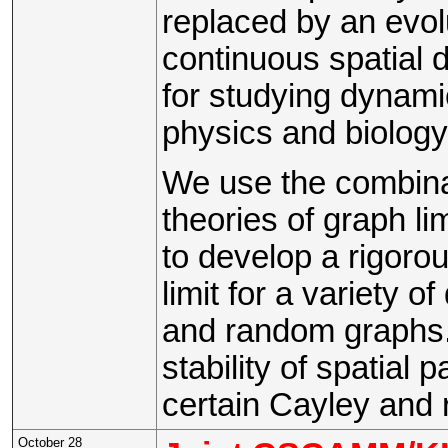
replaced by an evol
continuous spatial
for studying dynami
physics and biology
We use the combinat
theories of graph li
to develop a rigorou
limit for a variety 
and random graphs.
stability of spatial
certain Cayley and
October 28