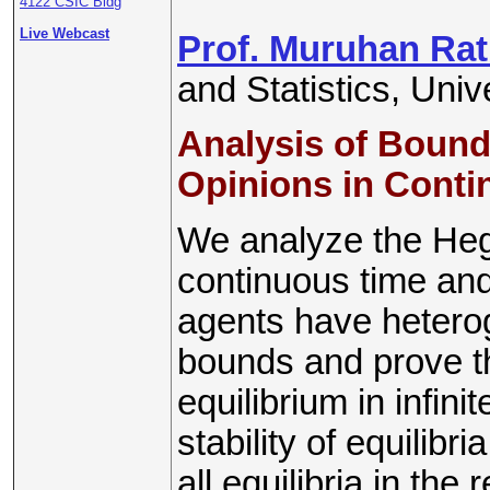
4122 CSIC Bldg
Live Webcast
Prof. Muruhan Ra
and Statistics, Uni
Analysis of Bound
Opinions in Cont
We analyze the He
continuous time an
agents have hetero
bounds and prove th
equilibrium in infin
stability of equilibr
all equilibria in the r