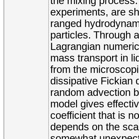
the mixing process.
experiments, are sho
ranged hydrodynami
particles. Through 
Lagrangian numeric
mass transport in li
from the microscopi
dissipative Fickian d
random advection by
model gives effectiv
coefficient that is n
depends on the scal
somewhat unexpect