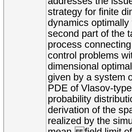
addresses the issue 
strategy for finite 
dynamics optimally 
second part of the t
process connecting 
control problems wit
dimensional optimal
given by a system o
PDE of Vlasov-type
probability distribut
derivation of the sp
realized by the sim
mean- field limit o