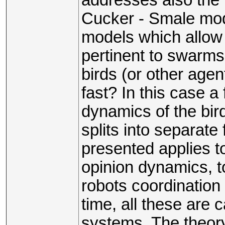
Cucker - Smale mode
models which allow 
pertinent to swarms 
birds (or other agen
fast? In this case a 
dynamics of the bir
splits into separat
presented applies to
opinion dynamics, to
robots coordination
time, all these are 
systems. The theory 