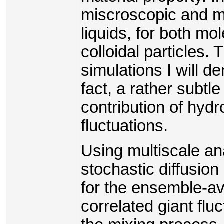
miscroscopic and m
liquids, for both mol
colloidal particles.
simulations I will de
fact, a rather subtl
contribution of hyd
fluctuations.
Using multiscale an
stochastic diffusion
for the ensemble-a
correlated giant fluc