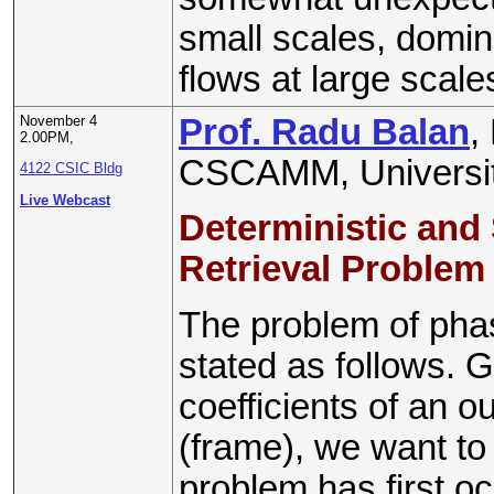
small scales, domin
flows at large scale
November 4
Prof. Radu Balan
,
2.00PM,
CSCAMM, Universit
4122 CSIC Bldg
Live Webcast
Deterministic and
Retrieval Problem
The problem of pha
stated as follows. 
coefficients of an o
(frame), we want to
problem has first o