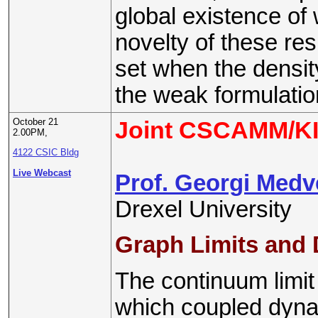
global existence of
novelty of these res
set when the densit
the weak formulatio
October 21
Joint CSCAMM/KI
2.00PM,
4122 CSIC Bldg
Live Webcast
Prof. Georgi Med
Drexel University
Graph Limits and
The continuum limit
which coupled dyna