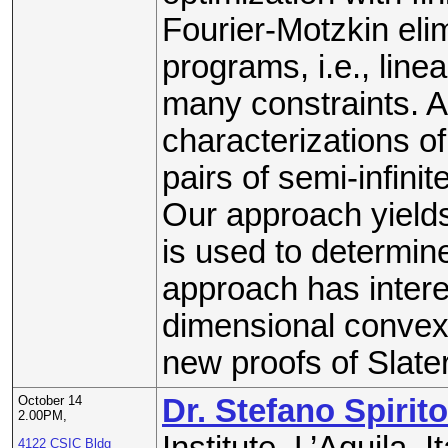
Fourier-Motzkin elim
programs, i.e., linea
many constraints. A
characterizations of
pairs of semi-infini
Our approach yields 
is used to determin
approach has interes
dimensional convex 
new proofs of Slater
October 14
Dr. Stefano Spirito
2.00PM,
Institute, L’Aquila, It
4122 CSIC Bldg