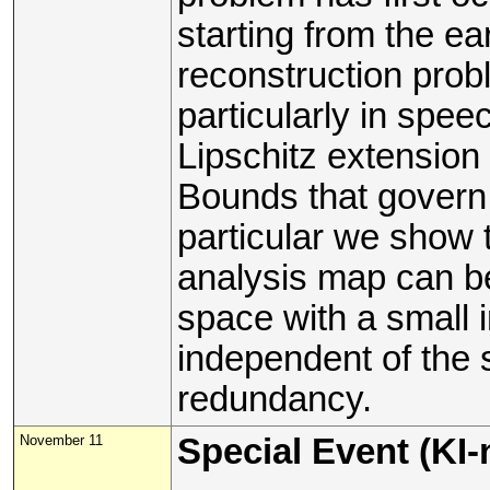
starting from the e
reconstruction pro
particularly in speec
Lipschitz extension
Bounds that govern 
particular we show t
analysis map can b
space with a small 
independent of the 
redundancy.
November 11
Special Event (KI-