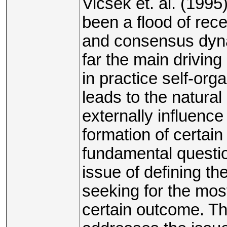
Vicsek et. al. (199
been a flood of rec
and consensus dyna
far the main drivin
in practice self-org
leads to the natural
externally influenc
formation of certain
fundamental questio
issue of defining th
seeking for the mos
certain outcome. The 