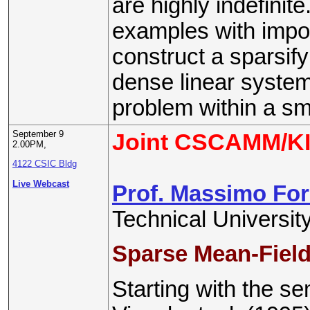
are highly indefinit
examples with impor
construct a sparsify
dense linear system
problem within a sma
September 9
Joint CSCAMM/KI
2.00PM,
4122 CSIC Bldg
Live Webcast
Prof. Massimo For
Technical Universi
Sparse Mean-Field
Starting with the s