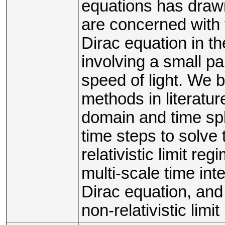
equations has drawn
are concerned with 
Dirac equation in the
involving a small pa
speed of light. We
methods in literature
domain and time spl
time steps to solve 
relativistic limit r
multi-scale time in
Dirac equation, and
non-relativistic limi