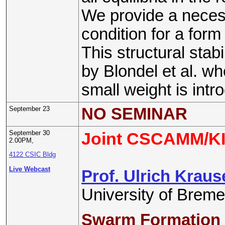
We provide a necess
condition for a form o
This structural stabi
by Blondel et al. wh
small weight is intr
September 23
NO SEMINAR
September 30
Joint CSCAMM/KI
2.00PM,
4122 CSIC Bldg
Live Webcast
Prof. Ulrich Kraus
University of Brem
Swarm Formation 