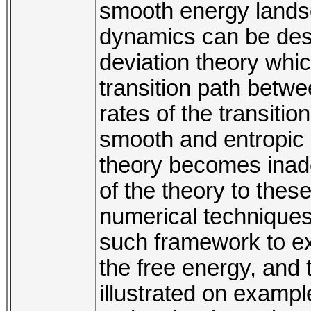
smooth energy landsc
dynamics can be desc
deviation theory whi
transition path betw
rates of the transiti
smooth and entropic e
theory becomes inadeq
of the theory to these
numerical technique
such framework to exp
the free energy, and 
illustrated on exampl