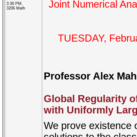
Joint Numerical A
3:30 PM,
3206 Math
TUESDAY, Februar
Professor Alex Mah
Global Regularity o
with Uniformly Large
We prove existence on
solutions to the cla