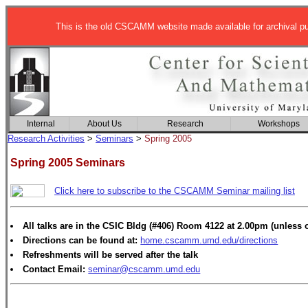
This is the old CSCAMM website made available for archival p
Internal
About Us
Research
Workshops
Research Activities
>
Seminars
>
Spring 2005
Spring 2005 Seminars
Click here to subscribe to the CSCAMM Seminar mailing list
All talks are in the CSIC Bldg (#406) Room 4122 at 2.00pm (unless 
Directions can be found at:
home.cscamm.umd.edu/directions
Refreshments will be served after the talk
Contact Email:
seminar@cscamm.umd.edu