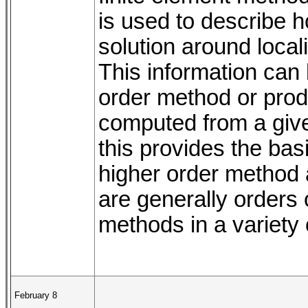
is used to describe h
solution around local
This information can 
order method or prod
computed from a given
this provides the bas
higher order method
are generally orders
methods in a variety o
February 8