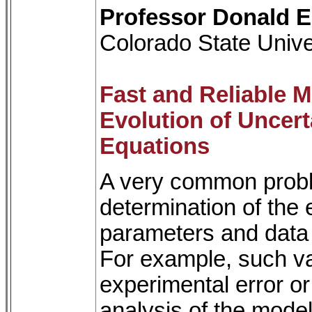
Professor Donald E
Colorado State Unive
Fast and Reliable M
Evolution of Uncert
Equations
A very common proble
determination of the e
parameters and data o
For example, such va
experimental error or
analysis of the mode