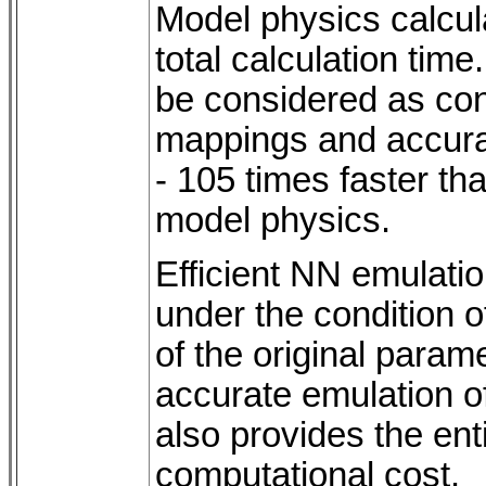
Model physics calcul
total calculation tim
be considered as con
mappings and accura
- 105 times faster th
model physics.
Efficient NN emulati
under the condition o
of the original parame
accurate emulation of
also provides the enti
computational cost.