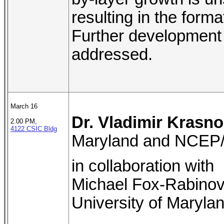
resulting in the forma
Further development 
addressed.
March 16
Dr. Vladimir Krasn
2.00 PM,
4122 CSIC Bldg
Maryland and NCE
in collaboration with
Michael Fox-Rabinov
University of Maryla