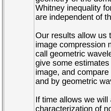
Whitney inequality f
are independent of t
Our results allow us 
image compression m
call geometric wavele
give some estimates o
image, and compare 
and by geometric wav
If time allows we wil
characterization of n