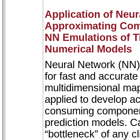
Application of Neu
Approximating Com
NN Emulations of 
Numerical Models
Neural Network (NN) 
for fast and accurat
multidimensional ma
applied to develop a
consuming component
prediction models. Ca
“bottleneck” of any c