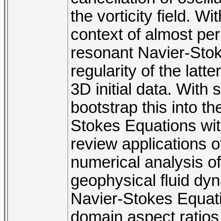
the vorticity field. 
context of almost peri
resonant Navier-Stok
regularity of the latte
3D initial data. Wit
bootstrap this into th
Stokes Equations with 
review applications 
numerical analysis of
geophysical fluid dyn
Navier-Stokes Equati
domain aspect ratios