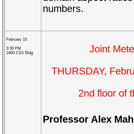
numbers.
February 10
Joint Me
3:30 PM
2400 CSS Bldg
THURSDAY, Februar
2nd floor of
Professor Alex Mah