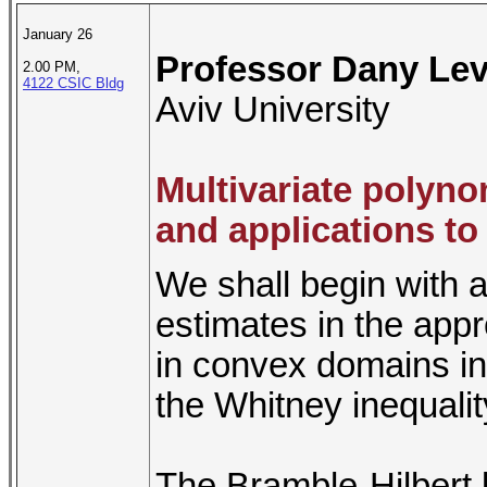
January 26
Professor Dany Lev
2.00 PM,
4122 CSIC Bldg
Aviv University
Multivariate polyno
and applications t
We shall begin with 
estimates in the appr
in convex domains in
the Whitney inequalit
The Bramble-Hilbert l