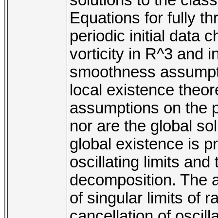
Equations for fully t
periodic initial data 
vorticity in R^3 and 
smoothness assumptio
local existence theo
assumptions on the pr
nor are the global so
global existence is p
oscillating limits an
decomposition. The 
of singular limits of 
cancellation of oscill