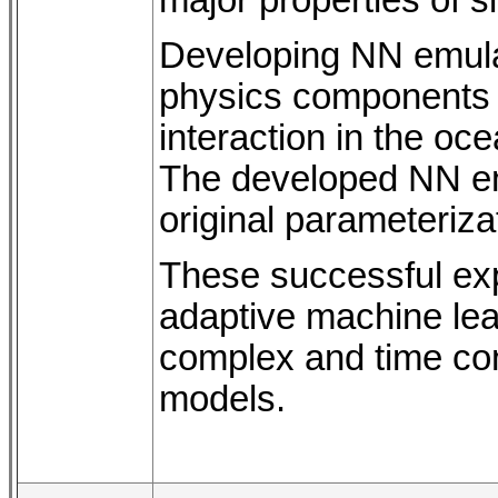
Developing NN emula
physics components 
interaction in the o
The developed NN emu
original parameterizat
These successful exp
adaptive machine lea
complex and time co
models.