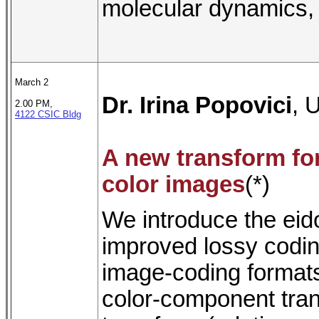
molecular dynamics, 
March 2
Dr. Irina Popovici
, 
2.00 PM,
4122 CSIC Bldg
A new transform fo
color images
(*)
We introduce the eido
improved lossy codin
image-coding formats
color-component tran