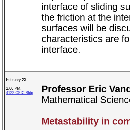
interface of sliding s
the friction at the in
surfaces will be dis
characteristics are fo
interface.
February 23
Professor Eric Van
2.00 PM,
4122 CSIC Bldg
Mathematical Scienc
Metastability in c