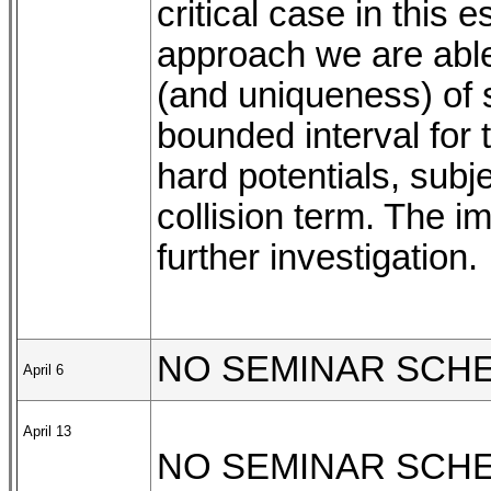
critical case in this
approach we are able
(and uniqueness) of s
bounded interval for 
hard potentials, subje
collision term. The i
further investigation.
NO SEMINAR SCH
April 6
April 13
NO SEMINAR SCH