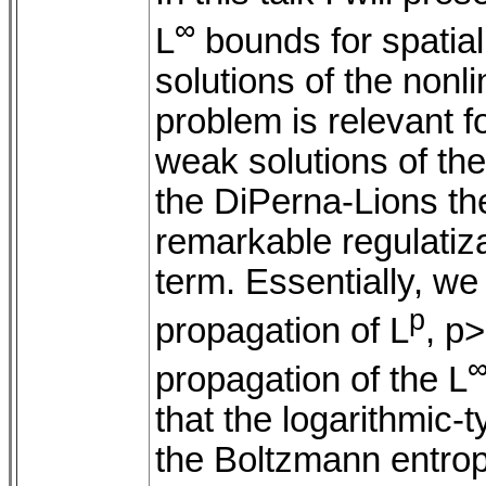
∞
L
bounds for spatia
solutions of the nonl
problem is relevant fo
weak solutions of th
the DiPerna-Lions the
remarkable regulatiza
term. Essentially, we 
p
propagation of L
, p
propagation of the L
that the logarithmic-
the Boltzmann entrop