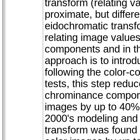
transform (relating 
proximate, but differ
eidochromatic transf
relating image value
components and in th
approach is to introd
following the color-c
tests, this step reduc
chrominance compone
images by up to 40%
2000's modeling and
transform was found t