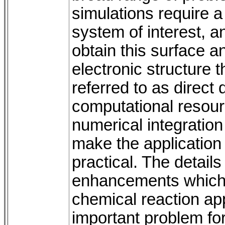
simulations require a
system of interest, a
obtain this surface an
electronic structure 
referred to as direct
computational resour
numerical integration
make the application
practical. The details
enhancements which
chemical reaction app
important problem for 