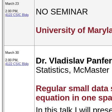
March 23
NO SEMINAR
2.00 PM,
4122 CSIC Bldg
University of Mary
March 30
Dr. Vladislav Panfe
2.00 PM,
4122 CSIC Bldg
Statistics, McMaster 
Regular small data 
equation in one sp
In this talk I will pr