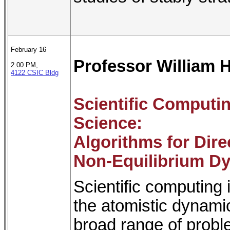
February 16
Professor William 
2.00 PM,
4122 CSIC Bldg
Scientific Computin
Science:
Algorithms for Dir
Non-Equilibrium Dy
Scientific computing 
the atomistic dynami
broad range of probl