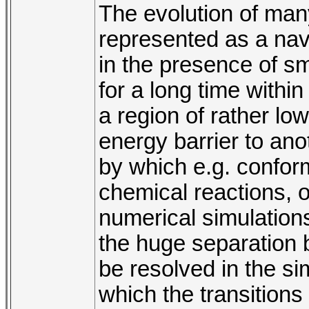
The evolution of ma
represented as a na
in the presence of s
for a long time withi
a region of rather l
energy barrier to ano
by which e.g. confor
chemical reactions, o
numerical simulations
the huge separation 
be resolved in the si
which the transitions