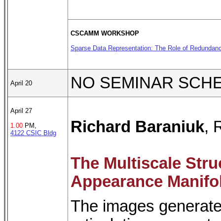
CSCAMM WORKSHOP
Sparse Data Representation: The Role of Redundanc
NO SEMINAR SCH
April 20
April 27
Richard Baraniuk
, 
1.00
PM,
4122 CSIC Bldg
The Multiscale Stru
Appearance Manifo
The images generated