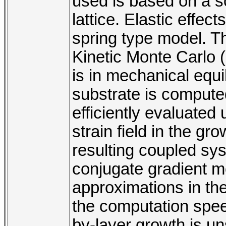
used is based on a so
lattice. Elastic effec
spring type model. Th
Kinetic Monte Carlo (
is in mechanical equil
substrate is compute
efficiently evaluated
strain field in the gr
resulting coupled sys
conjugate gradient m
approximations in th
the computation spee
by-layer growth is uns