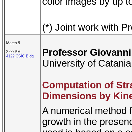
color images by up t
(*) Joint work with P
March 9
Professor Giovann
2.00 PM,
4122 CSIC Bldg
University of Catania
Computation of Stra
Dimensions by Kine
A numerical method f
growth in the presenc