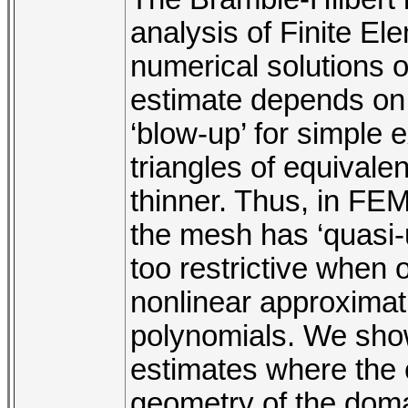
analysis of Finite E
numerical solutions 
estimate depends on
‘blow-up’ for simple
triangles of equivale
thinner. Thus, in FEM
the mesh has ‘quasi-
too restrictive when o
nonlinear approximat
polynomials. We show 
estimates where the 
geometry of the domain