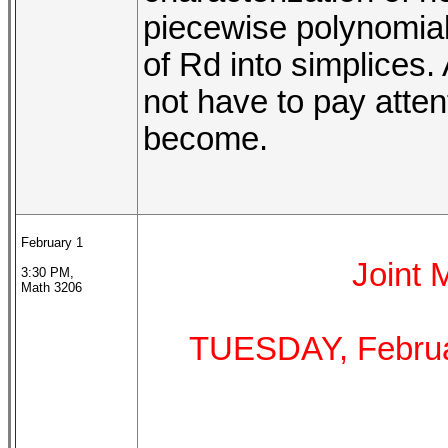
piecewise polynomials
of Rd into simplices. 
not have to pay atten
become.
February 1
Joint
3:30 PM,
Math 3206
TUESDAY, Februa