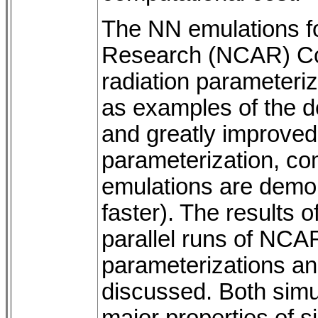
The NN emulations fo
Research (NCAR) Co
radiation parameteri
as examples of the 
and greatly improved
parameterization, com
emulations are demon
faster). The results o
parallel runs of NCAR
parameterizations an
discussed. Both simu
major properties of s