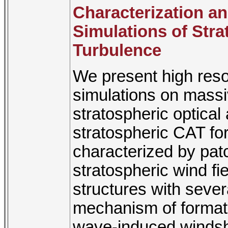
Characterization a
Simulations of Stra
Turbulence
We present high resol
simulations on massiv
stratospheric optical
stratospheric CAT for
characterized by patc
stratospheric wind fi
structures with seve
mechanism of formati
wave-induced windsh