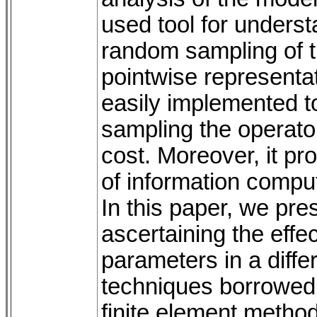
used tool for unders
random sampling of t
pointwise representati
easily implemented to
sampling the operator
cost. Moreover, it pr
of information comput
In this paper, we pre
ascertaining the effec
parameters in a diffe
techniques borrowed f
finite element metho