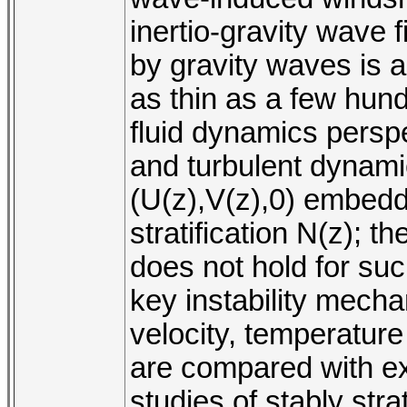
inertio-gravity wave f
by gravity waves is a
as thin as a few hun
fluid dynamics perspec
and turbulent dynamics
(U(z),V(z),0) embedde
stratification N(z); t
does not hold for suc
key instability mecha
velocity, temperature
are compared with ex
studies of stably str