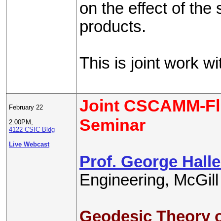
on the effect of the
products.
This is joint work w
Joint CSCAMM-Fl
February 22
Seminar
2.00PM,
4122 CSIC Bldg
Live Webcast
Prof. George Halle
Engineering, McGill
Geodesic Theory o