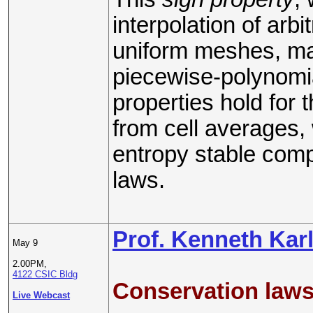
interpolation of arb
uniform meshes, man
piecewise-polynomi
properties hold for
from cell averages, 
entropy stable comp
laws.
Prof. Kenneth Kar
May 9
2.00PM,
4122 CSIC Bldg
Conservation laws
Live Webcast