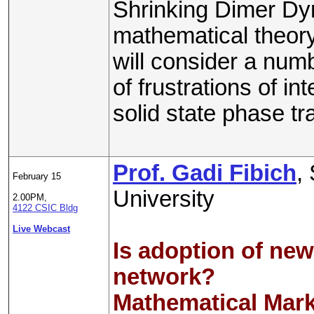
Shrinking Dimer Dy
mathematical theory
will consider a numb
of frustrations of in
solid state phase t
Prof. Gadi Fibich
,
February 15
University
2.00PM,
4122 CSIC Bldg
Live Webcast
Is adoption of new
network?
Mathematical Mar