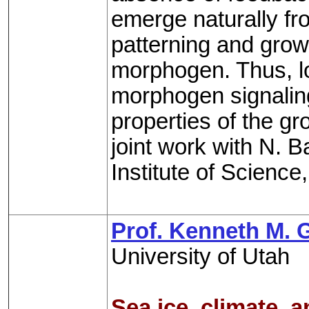
emerge naturally f
patterning and grow
morphogen. Thus, loc
morphogen signaling
properties of the gr
joint work with N. 
Institute of Science,
Prof. Kenneth M. 
University of Utah
Sea ice, climate, 