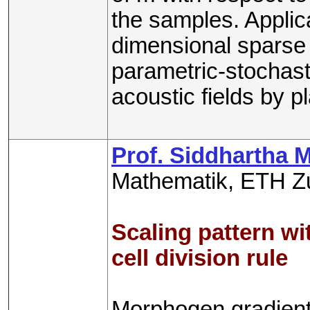
the samples. Applica
dimensional sparse 
parametric-stochast
acoustic fields by 
Prof. Siddhartha 
Mathematik, ETH Z
Scaling pattern w
cell division rule
Morphogen gradients