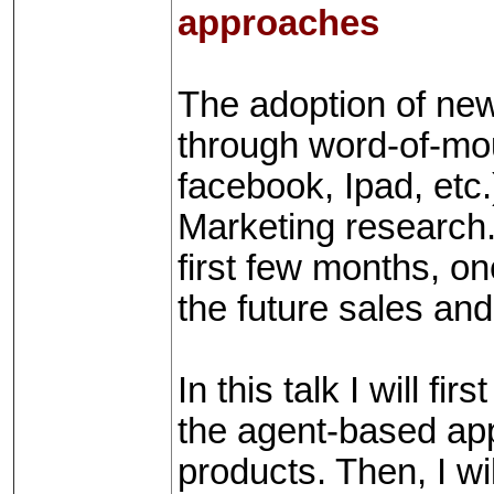
approaches
The adoption of ne
through word-of-mo
facebook, Ipad, etc.
Marketing research. 
first few months, on
the future sales and
In this talk I will f
the agent-based app
products. Then, I wi