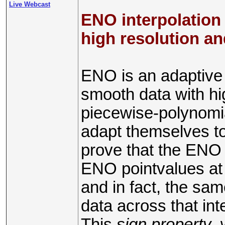
Live Webcast
ENO interpolation 
high resolution an
ENO is an adaptive
smooth data with hig
piecewise-polynomia
adapt themselves t
prove that the ENO i
ENO pointvalues at 
and in fact, the sam
data across that int
This
sign property
,