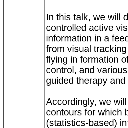
In this talk, we wil
controlled active vis
information in a fe
from visual tracking 
flying in formation 
control, and variou
guided therapy and 
Accordingly, we wil
contours for which 
(statistics-based) i