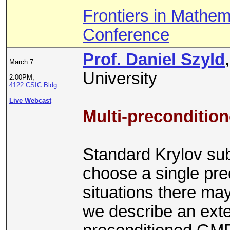
Frontiers in Mathem
Conference
Prof. Daniel Szyld
March 7
University
2.00PM,
4122 CSIC Bldg
Live Webcast
Multi-preconditi
Standard Krylov su
choose a single pre
situations there may
we describe an ext