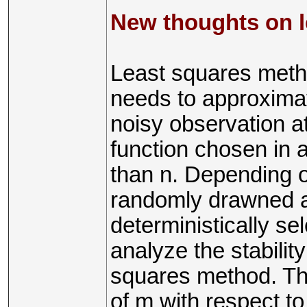
New thoughts on 
Least squares met
needs to approximat
noisy observation at
function chosen in 
than n. Depending o
randomly drawned ac
deterministically sel
analyze the stabilit
squares method. Thi
of m with respect to 