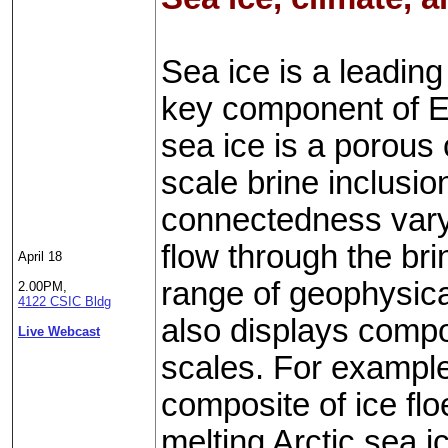
Sea ice is a leading
key component of Ea
sea ice is a porous 
scale brine inclusi
connectedness vary 
flow through the br
April 18
range of geophysica
2.00PM,
4122 CSIC Bldg
also displays compo
Live Webcast
scales. For example,
composite of ice fl
melting Arctic sea 