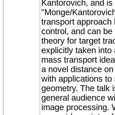
Kantorovich, and i
"Monge/Kantorovich
transport approach 
control, and can be
theory for target tr
explicitly taken int
mass transport ideas
a novel distance on
with applications to
geometry. The talk 
general audience wit
image processing. 