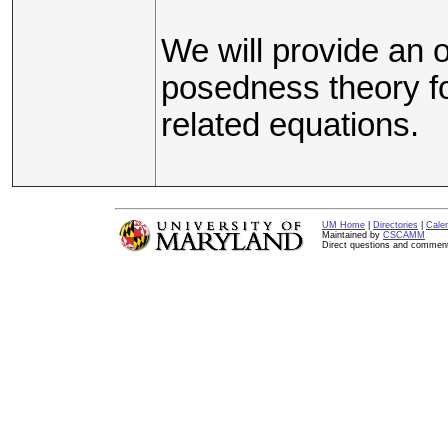
We will provide an o
posedness theory fo
related equations.
UM Home
|
Directories
|
Cale
Maintained by
CSCAMM
Direct questions and commen