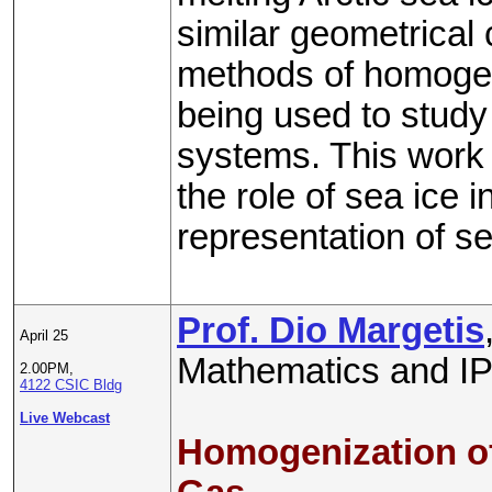
similar geometrical 
methods of homogeni
being used to study 
systems. This work 
the role of sea ice 
representation of se
Prof. Dio Margetis
April 25
Mathematics and IP
2.00PM,
4122 CSIC Bldg
Live Webcast
Homogenization of