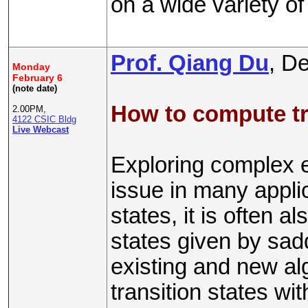
on a wide variety of
Prof. Qiang Du
, D
Monday
February 6
(note date)
How to compute tr
2.00PM,
4122 CSIC Bldg
Live Webcast
Exploring complex e
issue in many applic
states, it is often al
states given by saddl
existing and new al
transition states w