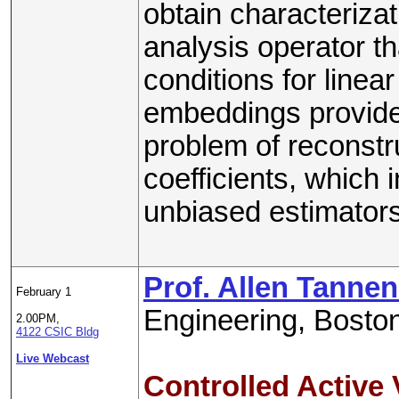
obtain characterizat
analysis operator th
conditions for line
embeddings provide 
problem of reconstr
coefficients, which 
unbiased estimators
Prof. Allen Tann
February 1
Engineering, Boston
2.00PM,
4122 CSIC Bldg
Live Webcast
Controlled Active 