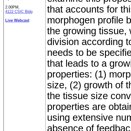
that accounts for th
2.00PM,
4122 CSIC Bldg
morphogen profile by
Live Webcast
the growing tissue, 
division according t
needs to be specifie
that leads to a grow
properties: (1) mor
size, (2) growth of t
the tissue size conve
properties are obta
using extensive nume
absence of feedbac