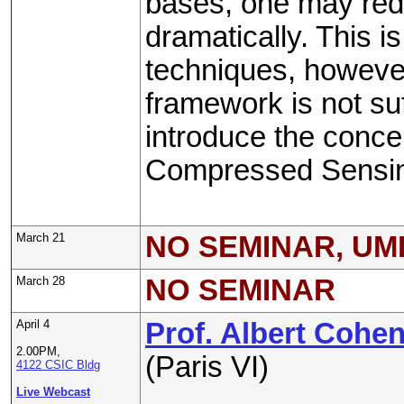
bases, one may red
dramatically. This 
techniques, however
framework is not suf
introduce the concep
Compressed Sensi
March 21
NO SEMINAR, UM
March 28
NO SEMINAR
April 4
Prof. Albert Cohe
2.00PM,
(Paris VI)
4122 CSIC Bldg
Live Webcast