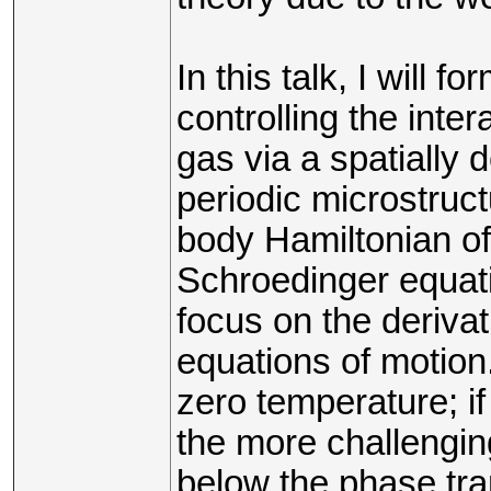
In this talk, I will f
controlling the int
gas via a spatially 
periodic microstruct
body Hamiltonian o
Schroedinger equatio
focus on the derivat
equations of motion.
zero temperature; if
the more challengin
below the phase tran