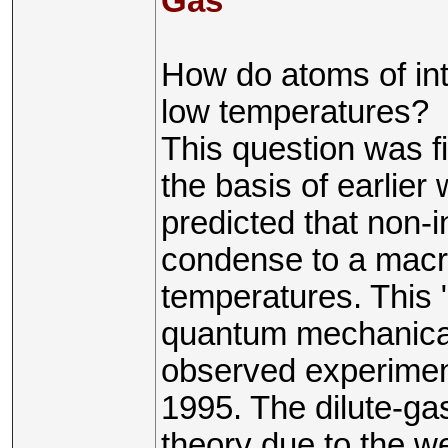
Gas
How do atoms of in
low temperatures?
This question was f
the basis of earlie
predicted that non-
condense to a macro
temperatures. This 
quantum mechanical
observed experiment
1995. The dilute-ga
theory due to the we