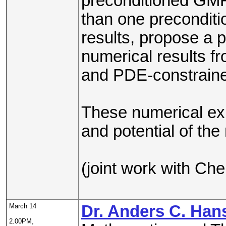
preconditioned GMR
than one preconditi
results, propose a p
numerical results 
and PDE-constraine
These numerical expe
and potential of the
(joint work with Ch
March 14
Dr. Anders C. Han
2.00PM,