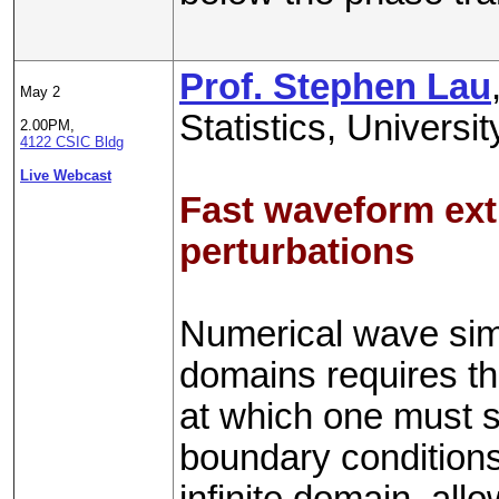
Prof. Stephen Lau
May 2
Statistics, Univers
2.00PM,
4122 CSIC Bldg
Live Webcast
Fast waveform extr
perturbations
Numerical wave simu
domains requires the
at which one must s
boundary conditions
infinite domain, allow