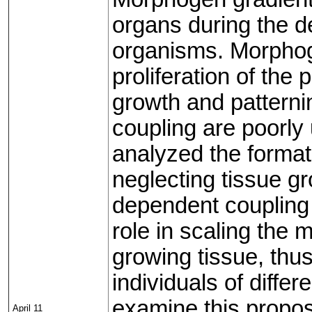
organs during the d
organisms. Morphoge
proliferation of the
growth and patterni
coupling are poorly
analyzed the format
neglecting tissue 
dependent coupling 
role in scaling the 
growing tissue, thus
individuals of diffe
examine this propos
April 11