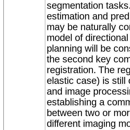
segmentation tasks. 
estimation and predic
may be naturally co
model of directional
planning will be con
the second key comp
registration. The re
elastic case) is stil
and image processin
establishing a com
between two or more
different imaging mo