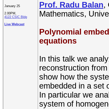
Prof. Radu Balan
,
January 25
Mathematics, Univer
2.00PM,
4122 CSIC Bldg
Live Webcast
Polynomial embedd
equations
In this talk we anal
reconstruction from
show how the syste
embedded in a set o
In particular we ana
system of homogen