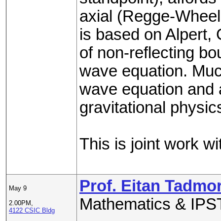
axial (Regge-Wheeler
is based on Alpert,
of non-reflecting bo
wave equation. Much 
wave equation and 
gravitational physic
This is joint work w
Prof. Eitan Tadmo
May 9
Mathematics & IPST
2.00PM,
4122 CSIC Bldg