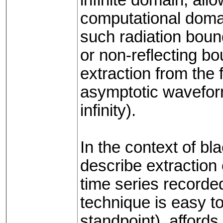
computational domai
such radiation boun
or non-reflecting bo
extraction from the 
asymptotic waveform
infinity).
In the context of bl
describe extraction
time series recorded 
technique is easy t
standpoint), afford