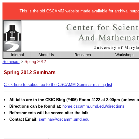
This is the old CSCAMM website made available for archival purp
Internal
About Us
Research
Workshops
Seminars
>
Spring 2012
Spring 2012 Seminars
Click here to subscribe to the CSCAMM Seminar mailing list
All talks are in the CSIC Bldg (#406) Room 4122 at 2.00pm (unless o
Directions can be found at:
home.cscamm.umd.edu/directions
Refreshments will be served after the talk
Contact Email:
seminar@cscamm.umd.edu