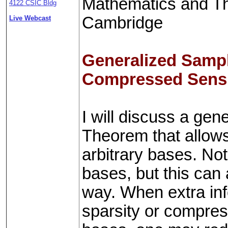
Mathematics and The
4122 CSIC Bldg
Cambridge
Live Webcast
Generalized Sampl
Compressed Sens
I will discuss a ge
Theorem that allows 
arbitrary bases. Not
bases, but this can
way. When extra inf
sparsity or compressi