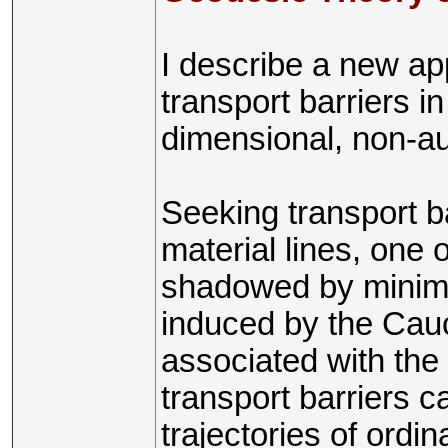
I describe a new ap
transport barriers 
dimensional, non-a
Seeking transport ba
material lines, one 
shadowed by minima
induced by the Cauc
associated with the
transport barriers c
trajectories of ordin