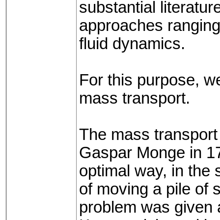
substantial literatu
approaches ranging 
fluid dynamics.
For this purpose, w
mass transport.
The mass transport 
Gaspar Monge in 17
optimal way, in the 
of moving a pile of s
problem was given a