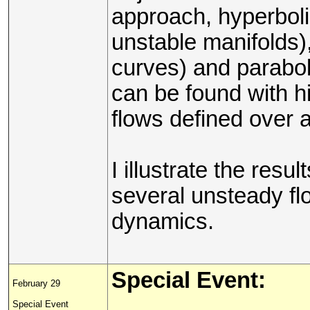
approach, hyperboli
unstable manifolds),
curves) and paraboli
can be found with hi
flows defined over a 
I illustrate the resu
several unsteady fl
dynamics.
Special Event:
February 29
Special Event