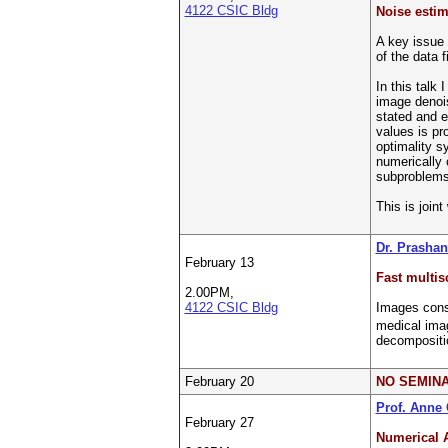
4122 CSIC Bldg
Noise estim
A key issue 
of the data f
In this talk 
image denois
stated and e
values is pro
optimality s
numerically 
subproblems.
This is join
Dr. Prashan
February 13
Fast multisc
2.00PM,
4122 CSIC Bldg
Images consi
medical imag
decompositio
February 20
NO SEMIN
Prof. Anne
February 27
Numerical 