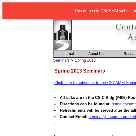
This is the old CSCAMM website ma
Internal
About Us
Resear
Seminars
>
Spring 2013
Spring 2013 Seminars
Click here to subscribe to the CSCAMM Semina
All talks are in the CSIC Bldg (#406) Ro
Directions can be found at:
home.cscamm.
Refreshments will be served after the tal
Contact Email:
seminar@cscamm.umd.ed