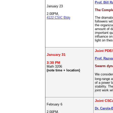
Prof. Bill 
January 23
The Comple
2.00PM,
4122 CSIC Bldg
The dramatic
followers wi
the organiza
amount of da
important qu
influence o
light on the
Joint PDE/
January 31
Prof. Razva
3:30 PM
Swarm dynam
Math 3206
(note time + location)
We consider 
long-range a
of a power l
stability. T
joint work 
Joint CSC
February 6
Dr. Carola-
2.00PM,