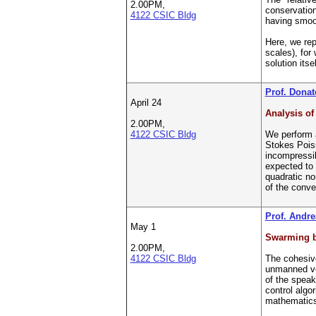
2.00PM,
conservation
4122 CSIC Bldg
having smoo
Here, we rep
scales), for
solution itsel
Prof. Donate
April 24
Analysis of
2.00PM,
4122 CSIC Bldg
We perform a
Stokes Poiss
incompressib
expected to 
quadratic no
of the conve
Prof. Andre
May 1
Swarming b
2.00PM,
4122 CSIC Bldg
The cohesiv
unmanned veh
of the speak
control algo
mathematic