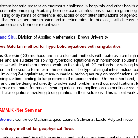
esistant bacteria present an enormous challenge in hospitals and other health c
constantly emerging. Mortality from nosocomial infections of certain gram-ne
sting of systems of differential equations or computer simulations of agent
s that can lessen transmission and infection rates. In this talk, I will discuss
some results from our recent work.
Wang Shu
, Division of Applied Mathematics, Brown University
us Galerkin method for hyperbolic equations with singularities
s Galerkin (DG) methods are finite element methods with features from high res
s and are suitable for solving hyperbolic equations with nonsmooth solutions. 
n we will describe our recent work on the study of DG methods for solving hype
tion, in the source term, or in the solutions. The type of singularities include 
 involving δ-singularities, many numerical techniques rely on modifications 
ingularities, leading to large errors in the approximation. On the other han
 and can be designed directly to solve such problems without modifications, le
 error estimates for model linear equations and applications to nonlinear sy
 Euler equations involving δ-singularities in their solutions. This is joint w
AMM/KI-Net Seminar
Brenier
, Centre de Mathématiques Laurent Schwartz, Ecole Polytechnique
e entropy method for geophysical flows
e entropy method" is well-known in several fields of mathematical physics, PD