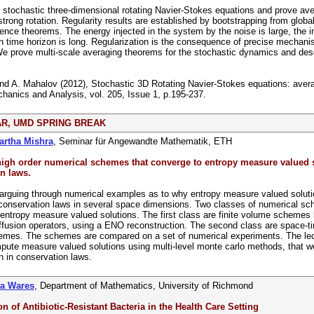
stochastic three-dimensional rotating Navier-Stokes equations and prove ave
strong rotation. Regularity results are established by bootstrapping from global
nce theorems. The energy injected in the system by the noise is large, the ini
on time horizon is long. Regularization is the consequence of precise mechani
 prove multi-scale averaging theorems for the stochastic dynamics and descr
and A. Mahalov (2012), Stochastic 3D Rotating Navier-Stokes equations: avera
hanics and Analysis, vol. 205, Issue 1, p.195-237.
R, UMD SPRING BREAK
artha Mishra
, Seminar für Angewandte Mathematik, ETH
 high order numerical schemes that converge to entropy measure valued 
n laws.
arguing through numerical examples as to why entropy measure valued solutio
conservation laws in several space dimensions. Two classes of numerical sc
entropy measure valued solutions. The first class are finite volume schemes
ffusion operators, using a ENO reconstruction. The second class are space-t
mes. The schemes are compared on a set of numerical experiments. The lectu
ute measure valued solutions using multi-level monte carlo methods, that wer
on in conservation laws.
na Wares
, Department of Mathematics, University of Richmond
n of Antibiotic-Resistant Bacteria in the Health Care Setting