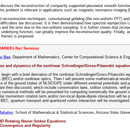
 I discuss the reconstruction of compactly supported piecewise smooth functio
his problem is relevant in applications such as magnetic resonance imaging (
 reconstruction techniques, convolutional gridding (the non-uniform FFT) an
difficulties are discussed. It is then demonstrated how spectral reprojection 
nd the error due to the non-uniform sampling. It is further shown that incorpor
 underlying function, can greatly improve the reconstruction quality. Finally, a
 frames is proposed.
AMM/KI-Net Seminar
hu Bao
, Department of Mathematics, Center for Computational Science & Engin
es and dynamics of the nonlinear Schrodinger/Gross-Pitaevskii equatio
, I begin with a brief derivation of the nonlinear Schrodinger/Gross-Pitaevski
(BEC) and/or nonlinear optics. Then I will present some mathematical result
e of the ground states of NLSE/GPE under different external potentials and 
 then discussed, which include conservation laws, soliton solutions, well-po
e numerical methods will be presented for computing numerically the groun
lar momentum rotation term and/or non-local dipole-dipole interaction will be p
 BEC, quantum transport and quantized vortex interaction will be investigated
Mahalov
, School of Mathematical & Statistical Sciences, Arizona State Univer
3D Rotating Navier-Stokes Equations:
 Convergence and Regularity