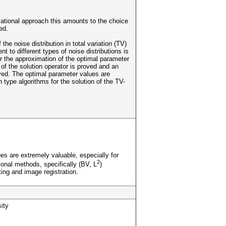
iational approach this amounts to the choice
ed.
the noise distribution in total variation (TV)
 to different types of noise distributions is
or the approximation of the optimal parameter
y of the solution operator is proved and an
ived. The optimal parameter values are
ype algorithms for the solution of the TV-
es are extremely valuable, especially for
2
onal methods, specifically (BV, L
)
ting and image registration.
ity