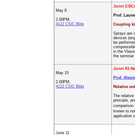
Joint CSC
May 8
Prof. Lauren
2.00PM,
4122 CSIC Bldg
Coupling ki
Sprays are c
devices (eng
be performed
compressible
in the Vlaso
the seminar 
Joint KI-
May 15
Prof. Alexi
2.00PM,
4122 CSIC Bldg
Relative en
The relative
principle, a
comparison t
known to no
application o
June 11