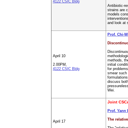
4122 CSIC Bldg
Antibiotic-r
strains are 
models consi
intervention
and look at 
Prof. Chi-
Discontinuo
Discontinuou
April 10
methodologie
methods, the
2.00PM,
initial condi
4122 CSIC Bldg
for problems
smear such s
formulations
discuss both
pressureless
Wei.
Joint CSC
Prof. Yann 
The relativ
April 17
The "relativ