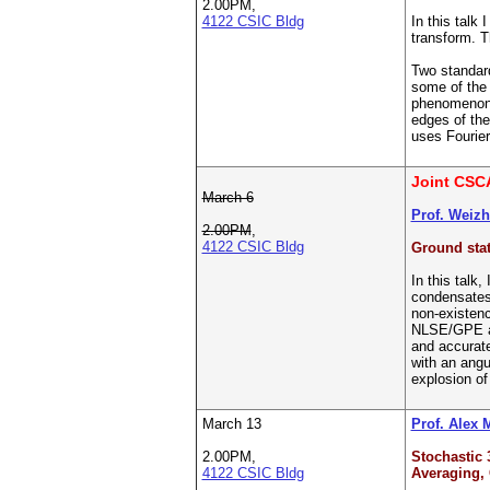
2.00PM,
4122 CSIC Bldg
In this talk
transform. T
Two standard
some of the 
phenomenon a
edges of the
uses Fourier
Joint CSC
March 6
Prof. Weiz
2.00PM
,
4122 CSIC Bldg
Ground stat
In this talk
condensates 
non-existenc
NLSE/GPE are
and accurat
with an angu
explosion of
March 13
Prof. Alex 
2.00PM,
Stochastic 
4122 CSIC Bldg
Averaging,