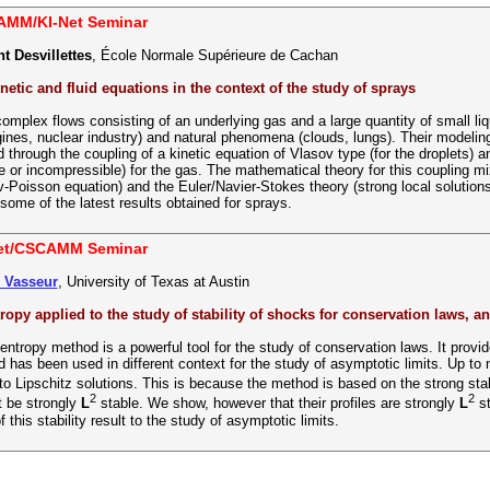
AMM/KI-Net Seminar
t Desvillettes
, École Normale Supérieure de Cachan
netic and fluid equations in the context of the study of sprays
omplex flows consisting of an underlying gas and a large quantity of small liq
ines, nuclear industry) and natural phenomena (clouds, lungs). Their modeling
 through the coupling of a kinetic equation of Vlasov type (for the droplets) an
 or incompressible) for the gas. The mathematical theory for this coupling mi
v-Poisson equation) and the Euler/Navier-Stokes theory (strong local solution
some of the latest results obtained for sprays.
Net/CSCAMM Seminar
s Vasseur
, University of Texas at Austin
tropy applied to the study of stability of shocks for conservation laws, a
 entropy method is a powerful tool for the study of conservation laws. It prov
nd has been used in different context for the study of asymptotic limits. Up to
o Lipschitz solutions. This is because the method is based on the strong stab
2
2
t be strongly
L
stable. We show, however that their profiles are strongly
L
st
f this stability result to the study of asymptotic limits.