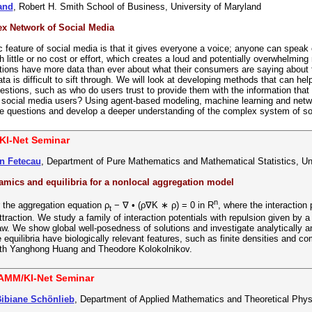
Rand
, Robert H. Smith School of Business, University of Maryland
x Network of Social Media
 feature of social media is that it gives everyone a voice; anyone can speak 
th little or no cost or effort, which creates a loud and potentially overwhelmi
tions have more data than ever about what their consumers are saying about t
ta is difficult to sift through. We will look at developing methods that can hel
estions, such as who do users trust to provide them with the information that
n social media users? Using agent-based modeling, machine learning and net
se questions and develop a deeper understanding of the complex system of so
KI-Net Seminar
n Fetecau
, Department of Pure Mathematics and Mathematical Statistics, Un
ics and equilibria for a nonlocal aggregation model
n
the aggregation equation ρ
− ∇ • (ρ∇K ∗ ρ) = 0 in R
, where the interaction
t
ttraction. We study a family of interaction potentials with repulsion given by a
aw. We show global well-posedness of solutions and investigate analytically and
he equilibria have biologically relevant features, such as finite densities and 
with Yanghong Huang and Theodore Kolokolnikov.
AMM/KI-Net Seminar
Bibiane Schönlieb
, Department of Applied Mathematics and Theoretical Phy