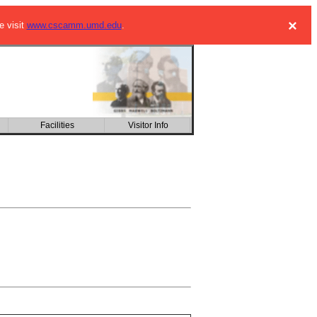
×
e visit
www.cscamm.umd.edu
.
Facilities
Visitor Info
CSIC building