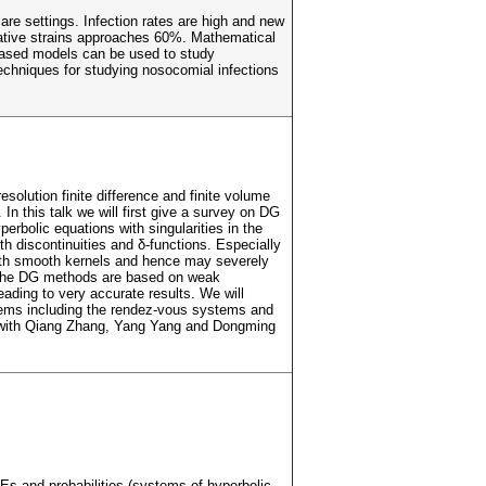
are settings. Infection rates are high and new
gative strains approaches 60%. Mathematical
-based models can be used to study
 techniques for studying nosocomial infections
olution finite difference and finite volume
In this talk we will first give a survey on DG
rbolic equations with singularities in the
both discontinuities and δ-functions. Especially
with smooth kernels and hence may severely
d, the DG methods are based on weak
ading to very accurate results. We will
stems including the rendez-vous systems and
ork with Qiang Zhang, Yang Yang and Dongming
Es and probabilities (systems of hyperbolic