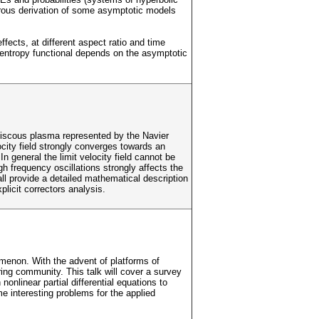
igorous derivation of some asymptotic models
fects, at different aspect ratio and time
 entropy functional depends on the asymptotic
 viscous plasma represented by the Navier
ity field strongly converges towards an
n general the limit velocity field cannot be
h frequency oscillations strongly affects the
ll provide a detailed mathematical description
icit correctors analysis.
enon. With the advent of platforms of
ng community. This talk will cover a survey
onlinear partial differential equations to
e interesting problems for the applied