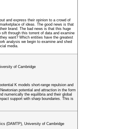
out and express their opinion to a crowd of
ng marketplace of ideas. The good news is that
heir brand. The bad news is that this huge
p sift through this torrent of data and examine
 they want? Which entities have the greatest
work analysis we begin to examine and shed
cial media.
iversity of Cambridge
 potential K models short-range repulsion and
 Newtonian potential and attraction in the form
 numerically the equilibria and their global
compact support with sharp boundaries. This is
sics (DAMTP), University of Cambridge