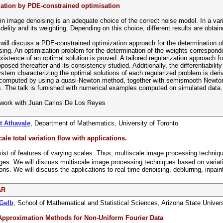
ation by PDE-constrained optimisation
in image denoising is an adequate choice of the correct noise model. In a var
idelity and its weighting. Depending on this choice, different results are obtain
I will discuss a PDE-constrained optimization approach for the determination of 
ing. An optimization problem for the determination of the weights correspondent
xistence of an optimal solution is proved. A tailored regularization approach f
posed thereafter and its consistency studied. Additionally, the differentiabilit
ystem characterizing the optimal solutions of each regularized problem is der
computed by using a quasi-Newton method, together with semismooth Newton t
 The talk is furnished with numerical examples computed on simulated data.
t work with Juan Carlos De Los Reyes
t Athavale
, Department of Mathematics, University of Toronto
ale total variation flow with applications.
st of features of varying scales. Thus, multiscale image processing techniqu
es. We will discuss multiscale image processing techniques based on variati
ns. We will discuss the applications to real time denoising, deblurring, inpain
AR
 Gelb
, School of Mathematical and Statistical Sciences, Arizona State Univers
Approximation Methods for Non-Uniform Fourier Data