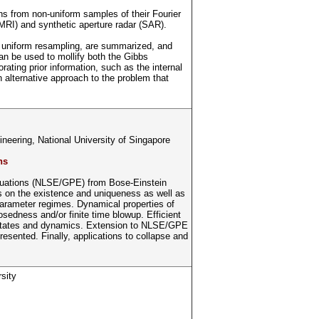
ns from non-uniform samples of their Fourier
MRI) and synthetic aperture radar (SAR).
d uniform resampling, are summarized, and
can be used to mollify both the Gibbs
ating prior information, such as the internal
n alternative approach to the problem that
eering, National University of Singapore
ns
i equations (NLSE/GPE) from Bose-Einstein
s on the existence and uniqueness as well as
parameter regimes. Dynamical properties of
sedness and/or finite time blowup. Efficient
d states and dynamics. Extension to NLSE/GPE
resented. Finally, applications to collapse and
.
sity