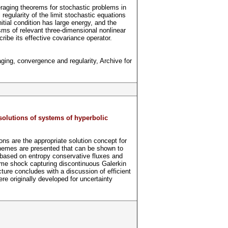
raging theorems for stochastic problems in
 regularity of the limit stochastic equations
tial condition has large energy, and the
sms of relevant three-dimensional nonlinear
ibe its effective covariance operator.
ging, convergence and regularity, Archive for
solutions of systems of hyperbolic
ns are the appropriate solution concept for
hemes are presented that can be shown to
 based on entropy conservative fluxes and
ime shock capturing discontinuous Galerkin
re concludes with a discussion of efficient
e originally developed for uncertainty