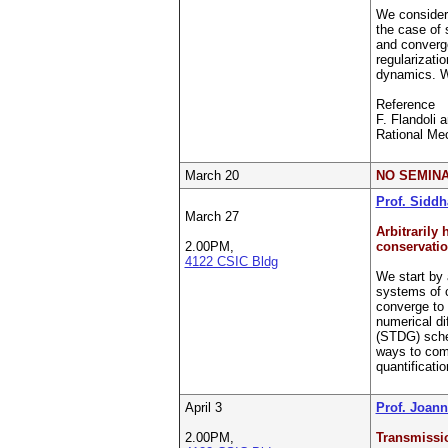
We consider 
the case of 
and converge
regularizati
dynamics. We
Reference
F. Flandoli 
Rational Mec
March 20
NO SEMINA
Prof. Siddh
March 27
Arbitrarily
2.00PM,
conservatio
4122 CSIC Bldg
We start by 
systems of 
converge to 
numerical di
(STDG) sche
ways to comp
quantificati
April 3
Prof. Joan
2.00PM,
Transmissio