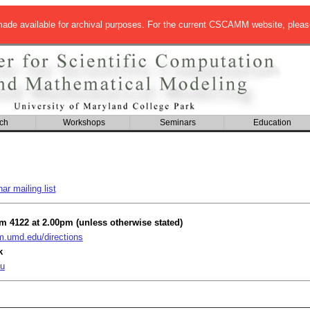
de available for archival purposes. For the current CSCAMM website, pleas
ch
Workshops
Seminars
Education
r mailing list
om 4122 at 2.00pm (unless otherwise stated)
umd.edu/directions
k
u