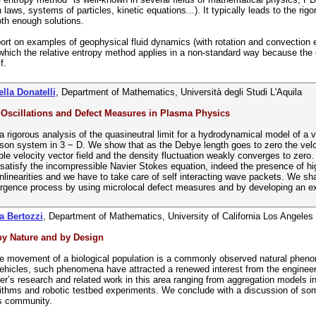
 laws, systems of particles, kinetic equations...). It typically leads to the r
th enough solutions.
ort on examples of geophysical fluid dynamics (with rotation and convection ef
 which the relative entropy method applies in a non-standard way because the
f.
lla Donatelli
, Department of Mathematics, Università degli Studi L'Aquila
 Oscillations and Defect Measures in Plasma Physics
 rigorous analysis of the quasineutral limit for a hydrodynamical model of a
on system in 3 − D. We show that as the Debye length goes to zero the veloc
le velocity vector field and the density fluctuation weakly converges to zero. I
satisfy the incompressible Navier Stokes equation, indeed the presence of hig
nlinearities and we have to take care of self interacting wave packets. We sha
rgence process by using microlocal defect measures and by developing an expl
a Bertozzi
, Department of Mathematics, University of California Los Angeles
y Nature and by Design
e movement of a biological population is a commonly observed natural phenom
icles, such phenomena have attracted a renewed interest from the engineeri
er’s research and related work in this area ranging from aggregation models in n
rithms and robotic testbed experiments. We conclude with a discussion of som
s community.