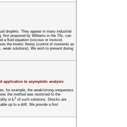
uid droplets. They appear in many industrial
, first proposed by Williams in the 70s, can
d a fluid equation (viscous or inviscid,
xes the kinetic theory (control of moments as
s, weak solutions). We wish to present during
nd application to asymptotic analysis
ides, for example, the weak/strong uniqueness
 now, the method was restricted to the
2
ility in
L
of such solutions. Shocks are
able up to a drift. We provide a first