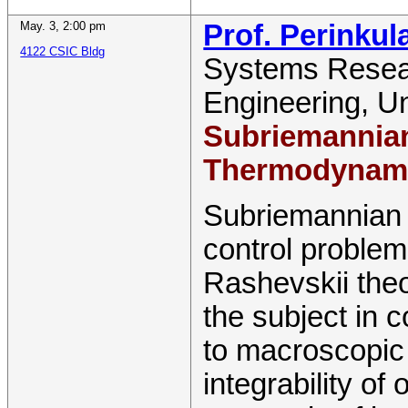
May. 3
,
2:00 pm
Prof. Perinku
4122 CSIC Bldg
Systems Resear
Engineering
,
Un
Subriemannian
Thermodynam
Subriemannian g
control proble
Rashevskii theo
the subject in 
to macroscopic
integrability of