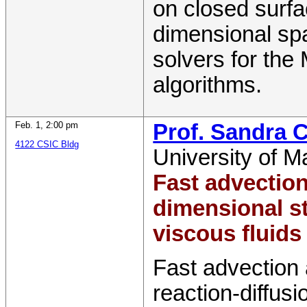
on closed surfa
dimensional spa
solvers for the
algorithms.
Feb. 1
,
2:00 pm
Prof. Sandra C
4122 CSIC Bldg
University of M
Fast advection
dimensional s
viscous fluid
Fast advection 
reaction-diffus