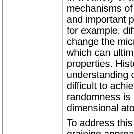
mechanisms of 
and important p
for example, di
change the micr
which can ultima
properties. Hist
understanding o
difficult to ach
randomness is 
dimensional ato
To address this