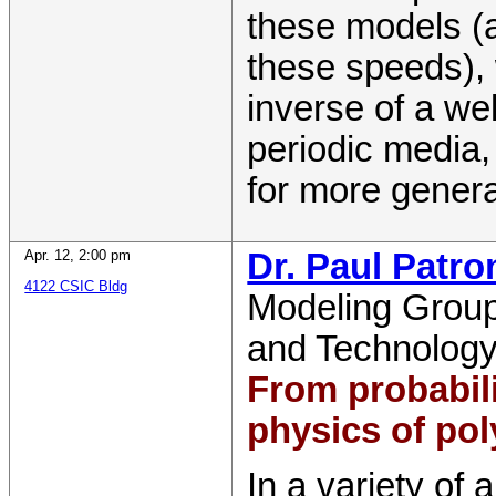
these models (a
these speeds), 
inverse of a we
periodic media, 
for more genera
Apr. 12
,
2:00 pm
Dr. Paul Patro
4122 CSIC Bldg
Modeling Grou
and Technolog
From probabil
physics of pol
In a variety of 