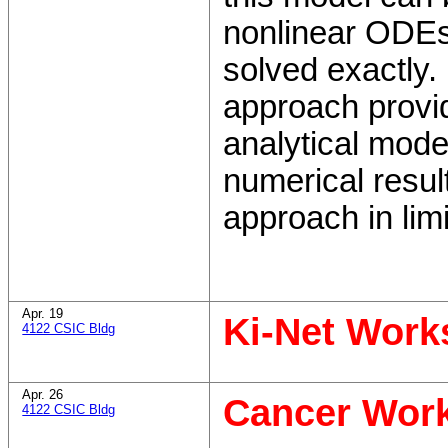
nonlinear ODEs
solved exactly. 
approach provi
analytical mode
numerical resul
approach in lim
Apr. 19
Ki-Net Wor
4122 CSIC Bldg
Apr. 26
Cancer Wor
4122 CSIC Bldg