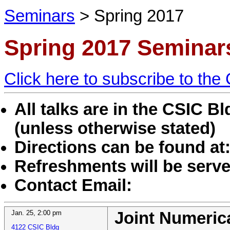
Seminars
>
Spring 2017
Spring 2017 Seminar
Click here to subscribe to th
All talks are in the CSIC 
(unless otherwise stated)
Directions can be found at
Refreshments will be served
Contact Email:
Jan. 25
,
2:00 pm
Joint Numeri
4122 CSIC Bldg