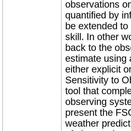
observations on
quantified by i
be extended to 
skill. In other 
back to the obs
estimate using 
either explicit
Sensitivity to 
tool that comple
observing syste
present the FSO
weather predict