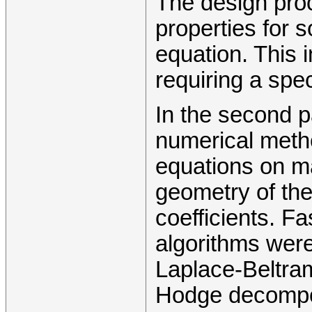
The design proc
properties for 
equation. This 
requiring a spec
In the second pa
numerical method 
equations on ma
geometry of the
coefficients. Fa
algorithms were
Laplace-Beltra
Hodge decomposi