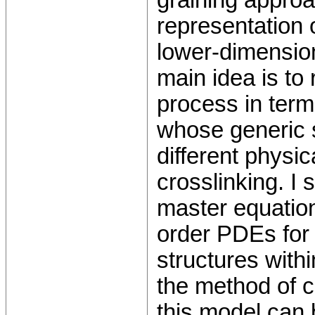
graining approa
representation 
lower-dimensio
main idea is to
process in term
whose generic s
different physi
crosslinking. I 
master equation 
order PDEs for t
structures with
the method of c
this model can 