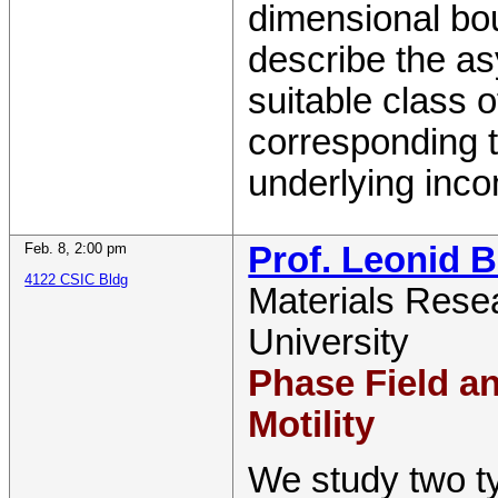
dimensional bo
describe the as
suitable class 
corresponding t
underlying inco
Feb. 8
,
2:00 pm
Prof. Leonid 
4122 CSIC Bldg
Materials Resea
University
Phase Field a
Motility
We study two t