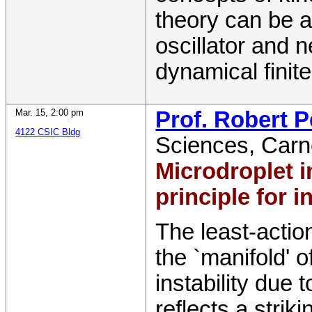
theory can be a
oscillator and 
dynamical finit
Mar. 15
,
2:00 pm
Prof. Robert 
4122 CSIC Bldg
Sciences
,
Carn
Microdroplet in
principle for 
The least-actio
the `manifold' o
instability due 
reflects a stri