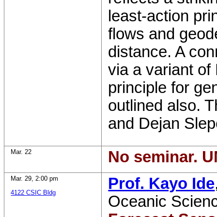
least-action pri
flows and geod
distance. A con
via a variant of
principle for ge
outlined also. T
and Dejan Slep
Mar. 22
No seminar. U
Mar. 29
,
2:00 pm
Prof. Kayo Ide
4122 CSIC Bldg
Oceanic Scien