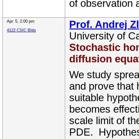
of observation
Apr. 5
,
2:00 pm
Prof. Andrej Z
4122 CSIC Bldg
University of C
Stochastic hom
diffusion equa
We study sprea
and prove that
suitable hypot
becomes effect
scale limit of t
PDE. Hypothese