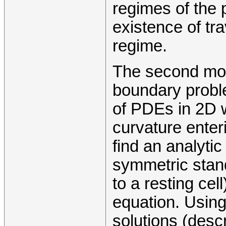
regimes of the
existence of tra
regime.
The second mode
boundary probl
of PDEs in 2D w
curvature enter
find an analytic
symmetric stan
to a resting cell
equation. Using
solutions (desc