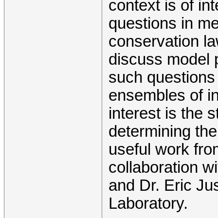
context is of int
questions in m
conservation la
discuss model p
such questions 
ensembles of in
interest is the 
determining th
useful work from
collaboration 
and Dr. Eric Ju
Laboratory.