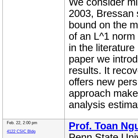
We consider mix
2003, Bressan 
bound on the mi
of an L^1 norm o
in the literatur
paper we intro
results. It reco
offers new pers
approach makes
analysis estima
Feb. 22
,
2:00 pm
Prof. Toan Ng
4122 CSIC Bldg
Penn State Uni