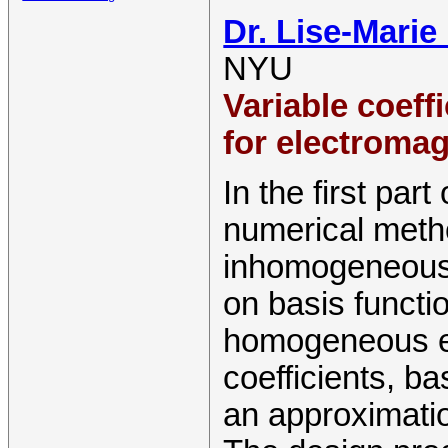
Dr. Lise-Marie
NYU
Variable coeff
for electroma
In the first part
numerical meth
inhomogeneous 
on basis functio
homogeneous eq
coefficients, b
an approximati