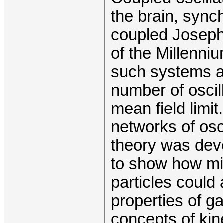
the brain, synch
coupled Joseph
of the Millenni
such systems ar
number of oscilla
mean field limit
networks of osc
theory was dev
to show how mi
particles could
properties of g
concepts of kine