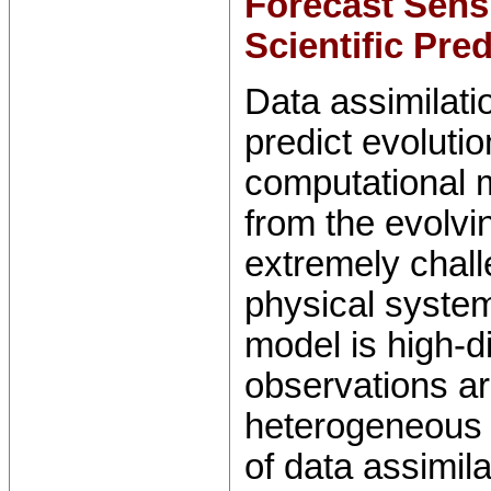
Forecast Sensi
Scientific Pre
Data assimilati
predict evoluti
computational 
from the evolvi
extremely chal
physical system
model is high-
observations ar
heterogeneous 
of data assimila