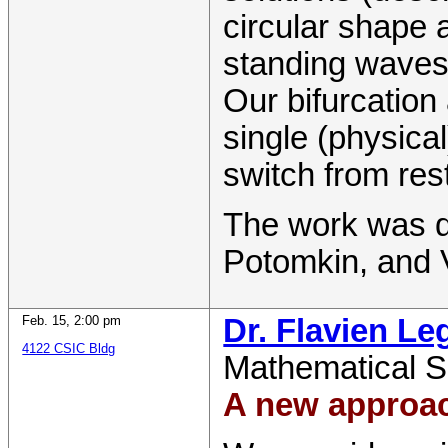
circular shape 
standing waves 
Our bifurcation
single (physical
switch from res
The work was d
Potomkin, and 
Feb. 15
,
2:00 pm
Dr. Flavien Le
4122 CSIC Bldg
Mathematical S
A new approac