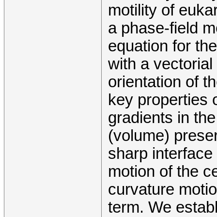
motility of euka
a phase-field m
equation for th
with a vectorial
orientation of t
key properties 
gradients in th
(volume) preser
sharp interface 
motion of the c
curvature motio
term. We establ