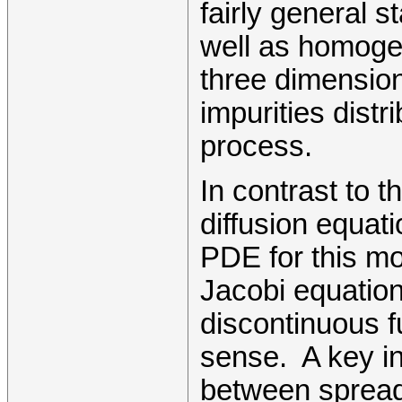
fairly general 
well as homogen
three dimension
impurities dist
process.
In contrast to t
diffusion equat
PDE for this mo
Jacobi equations
discontinuous f
sense. A key in
between spread