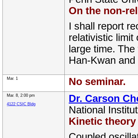
On the non-rel
I shall report r
relativistic lim
large time. The 
Han-Kwan and 
Mar. 1
No seminar.
Mar. 8
,
2:00 pm
Dr. Carson C
4122 CSIC Bldg
National Institu
Kinetic theory
Coupled oscilla