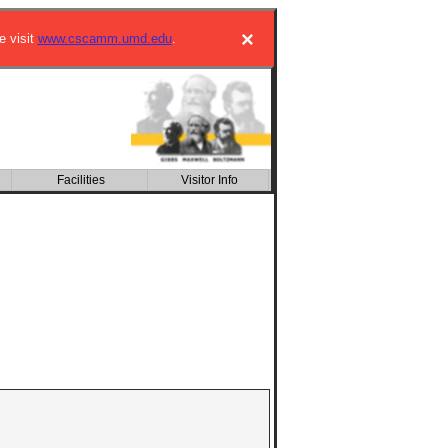
×
e visit
www.cscamm.umd.edu
.
Facilities
Kinetic Description of
Visitor Info
Multiscale Phenomena