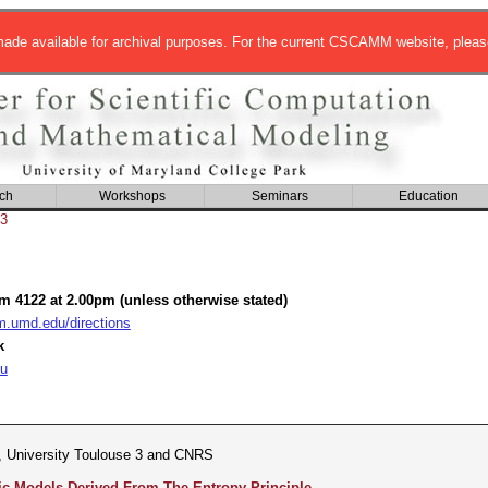
de available for archival purposes. For the current CSCAMM website, pleas
ch
Workshops
Seminars
Education
3
om 4122 at 2.00pm (unless otherwise stated)
umd.edu/directions
k
u
, University Toulouse 3 and CNRS
 Models Derived From The Entropy Principle