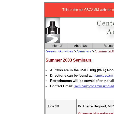
This is the old CSCAMM website ma
Internal
About Us
Resear
Research Activities
>
Seminars
>
Summer 200
Summer 2003 Seminars
All talks are in the CSIC Bldg (#406) Ro
Directions can be found at:
home.cscamm.
Refreshments will be served after the tal
Contact Email:
seminar@cscamm.umd.ed
June 10
Dr. Pierre Degond
, MIP
Quantum Hydrodynamic