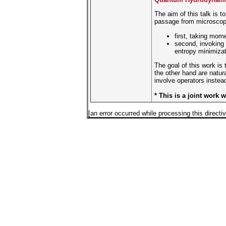
The aim of this talk is 
passage from microscopic
first, taking mom
second, invoking
entropy minimizat
The goal of this work is
the other hand are natura
involve operators instead
* This is a joint work 
[an error occurred while processing this directiv