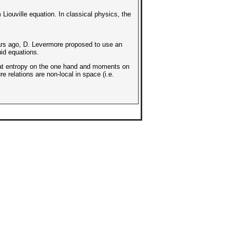
iouville equation. In classical physics, the
rs ago, D. Levermore proposed to use an
uid equations.
 that entropy on the one hand and moments on
e relations are non-local in space (i.e.