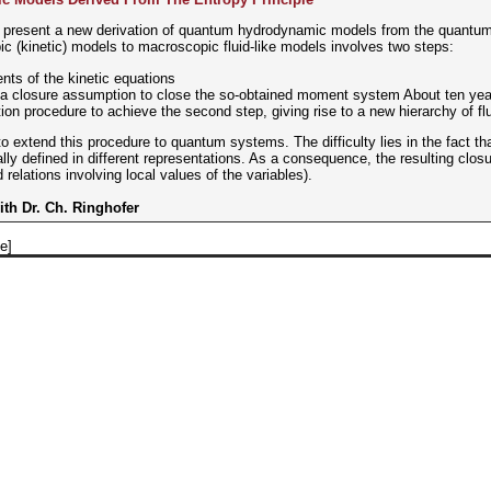
to present a new derivation of quantum hydrodynamic models from the quantum L
 (kinetic) models to macroscopic fluid-like models involves two steps:
ents of the kinetic equations
 a closure assumption to close the so-obtained moment system About ten yea
ion procedure to achieve the second step, giving rise to a new hierarchy of fl
 to extend this procedure to quantum systems. The difficulty lies in the fact
lly defined in different representations. As a consequence, the resulting closur
 relations involving local values of the variables).
with Dr. Ch. Ringhofer
e]