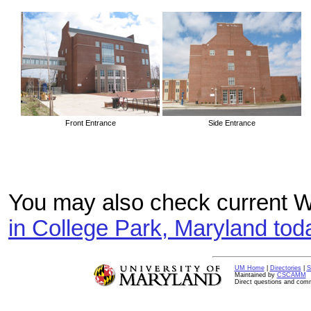
Front Entrance
Side Entrance
You may also check current W
in College Park, Maryland tod
UM Home
|
Directories
|
S
Maintained by
CSCAMM
Direct questions and com