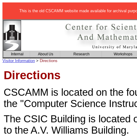
This is the old CSCAMM website made available for archival purp
Internal
About Us
Research
Workshops
Visitor Information
>
Directions
Directions
CSCAMM is located on the fourt
the "Computer Science Instruc
The CSIC Building is located 
to the A.V. Williams Building.