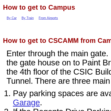
How to get to Campus
By Car
By Train
From Airports
How to get to CSCAMM from Cam
Enter through the main gate. M
the gate house on to Paint 
the 4th floor of the CSIC Bui
Tunnel. There are three main 
Pay parking spaces are ava
Garage
.