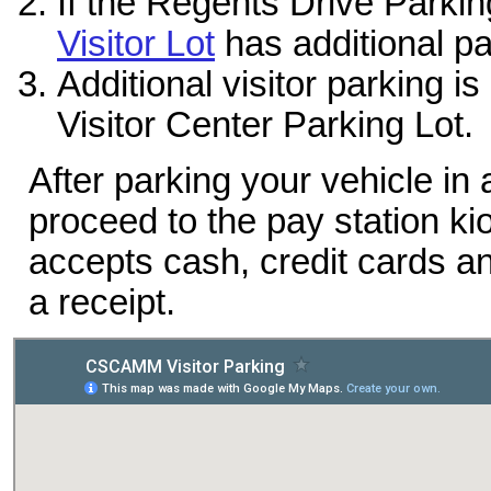
If the Regents Drive Parkin
Visitor Lot
has additional pa
Additional visitor parking i
Visitor Center Parking Lot.
After parking your vehicle in
proceed to the pay station ki
accepts cash, credit cards a
a receipt.