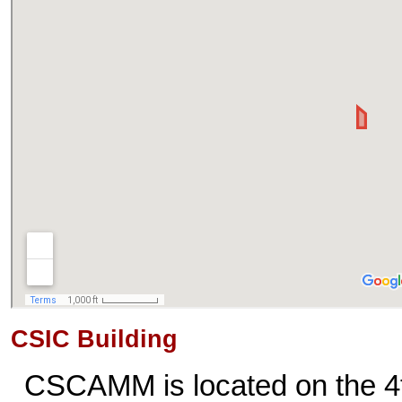
CSIC Building
CSCAMM is located on the 4t