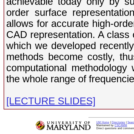
achievable today only by s
order surface representati
allows for accurate high-orde
CAD representation. A class 
which we developed recently, 
methods become costly, thu
computational methodology w
the whole range of frequencie
[LECTURE SLIDES]
UM Home
|
Directories
|
Sear
Maintained by
CSCAMM
Direct questions and commen