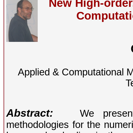
New High-order
Computati
Applied & Computational Mat
T
Abstract:
We present a
methodologies for the numeric