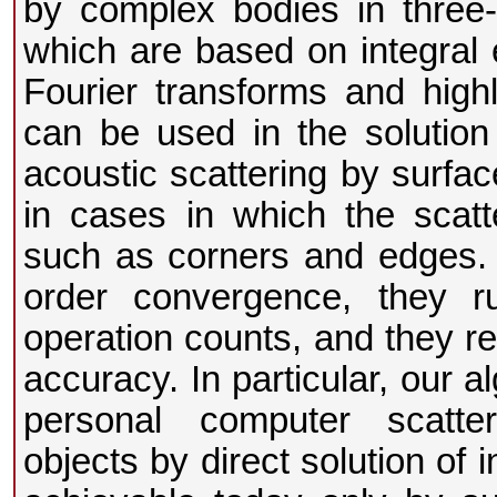
by complex bodies in three
which are based on integral e
Fourier transforms and high
can be used in the solution
acoustic scattering by surfac
in cases in which the scatte
such as corners and edges. I
order convergence, they 
operation counts, and they re
accuracy. In particular, our 
personal computer scatter
objects by direct solution of 