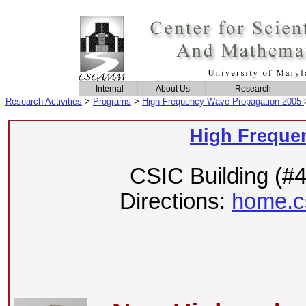
Internal
About Us
Research
Research Activities
>
Programs
>
High Frequency Wave Propagation 2005
High Freque
CSIC Building (#
Directions:
home.c