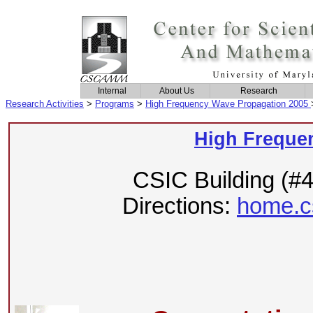
Internal
About Us
Research
Research Activities
>
Programs
>
High Frequency Wave Propagation 2005
High Freque
CSIC Building (#
Directions:
home.c