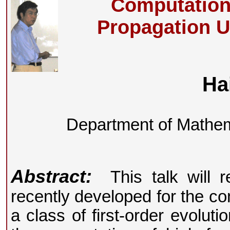
Computation
Propagation U
Ha
Department of Mathema
Abstract:
This talk will re
recently developed for the co
a class of first-order evoluti