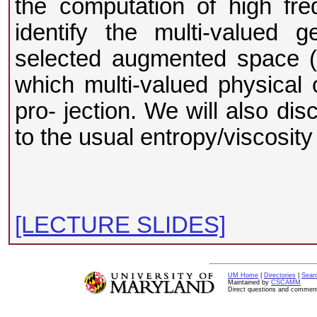
the computation of high fr
identify the multi-valued ge
selected augmented space (p
which multi-valued physical 
pro- jection. We will also di
to the usual entropy/viscosity
[LECTURE SLIDES]
UM Home
|
Directories
|
Sear
Maintained by
CSCAMM
Direct questions and commen