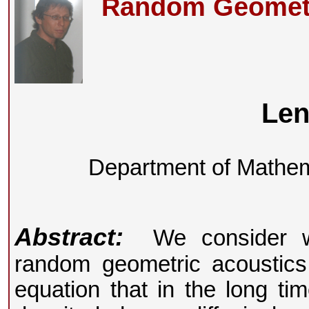
Random Geometri
Len
Department of Mathema
Abstract:
We consider wa
random geometric acoustics
equation that in the long ti