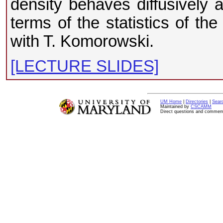
density behaves diffusively an
terms of the statistics of th
with T. Komorowski.
[LECTURE SLIDES]
UM Home
|
Directories
|
Sear
Maintained by
CSCAMM
Direct questions and commen