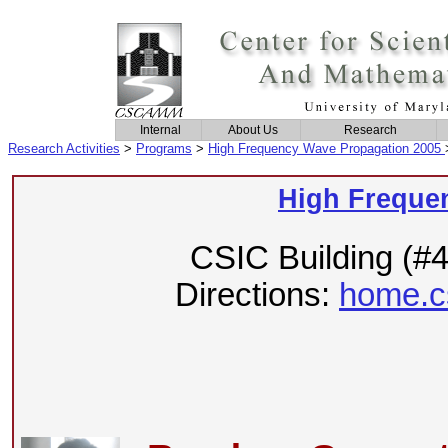
Internal
About Us
Research
Research Activities
>
Programs
>
High Frequency Wave Propagation 2005
High Freque
CSIC Building (#
Directions:
home.c