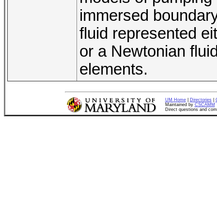
immersed boundary 
fluid represented e
or a Newtonian fluid
elements.
UM Home
|
Directories
|
Maintained by
CSCAMM
Direct questions and co