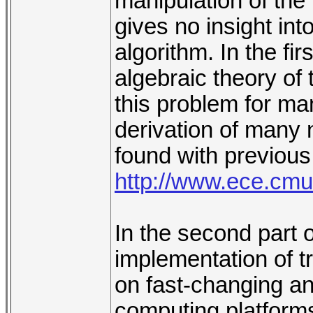
manipulation of the
gives no insight int
algorithm. In the fir
algebraic theory of
this problem for ma
derivation of many 
found with previous
http://www.ece.cmu
In the second part o
implementation of tr
on fast-changing an
computing platforms