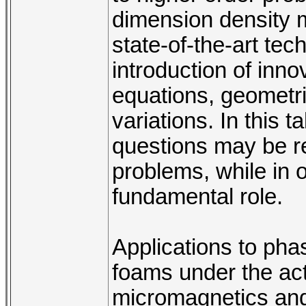
dimension density m
state-of-the-art te
introduction of innov
equations, geometri
variations. In this 
questions may be re
problems, while in 
fundamental role.
Applications to phas
foams under the act
micromagnetics and 