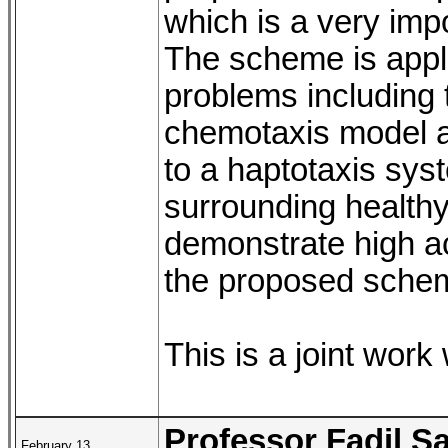
which is a very impo
The scheme is appl
problems including
chemotaxis model a
to a haptotaxis sys
surrounding healthy
demonstrate high ac
the proposed sche
This is a joint work
Professor Fadil S
February 13