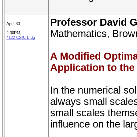
Professor David G
April 30
Mathematics, Brown
2.00PM,
4122 CSIC Bldg
A Modified Optima
Application to the
In the numerical so
always small scales
small scales themse
influence on the lar