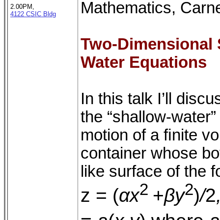
Mathematics, Carne
2.00PM,
4122 CSIC Bldg
Two-Dimensional S
Water Equations
In this talk I’ll di
the “shallow-water”
motion of a ﬁnite vo
container whose bot
like surface of the 
2
2
z = (
αx
+
βy
)
/
2