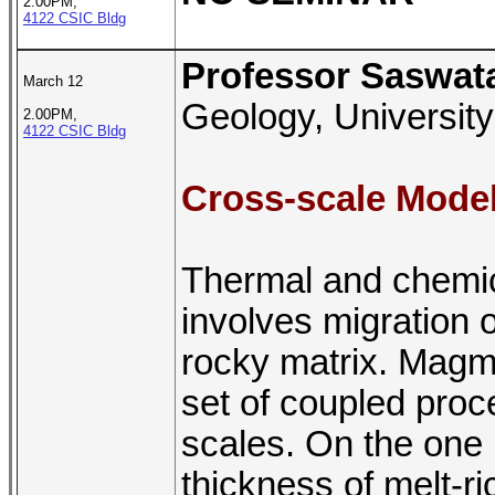
2.00PM,
4122 CSIC Bldg
Professor Saswat
March 12
Geology, University
2.00PM,
4122 CSIC Bldg
Cross-scale Mode
Thermal and chemica
involves migration 
rocky matrix. Magm
set of coupled proce
scales. On the one h
thickness of melt-ric