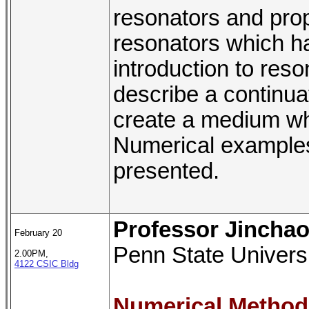
resonators and pro
resonators which has
introduction to res
describe a continua
create a medium wh
Numerical examples 
presented.
Professor Jincha
February 20
Penn State Univers
2.00PM,
4122 CSIC Bldg
Numerical Method