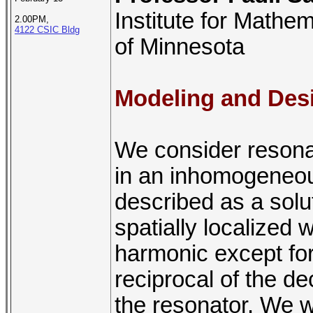
Institute for Mathem
2.00PM,
4122 CSIC Bldg
of Minnesota
Modeling and Desi
We consider reson
in an inhomogeneo
described as a solut
spatially localized 
harmonic except for
reciprocal of the dec
the resonator. We w