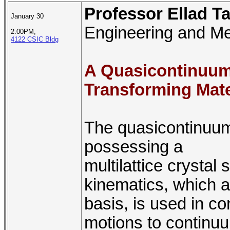
Professor Ellad T
January 30
Engineering and Me
2.00PM,
4122 CSIC Bldg
A Quasicontinuum 
Transforming Mate
The quasicontinuum
possessing a
multilattice crysta
kinematics, which ac
basis, is used in c
motions to continuu