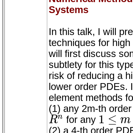
Systems
In this talk, I will
techniques for hig
will first discuss s
subtlety for this ty
risk of reducing a 
lower order PDEs. I w
element methods for
(1) any 2m-th order
1
≤
n
R
for any
m
R
n
1
≤
m
≤
n
(2) a 4-th order PDE