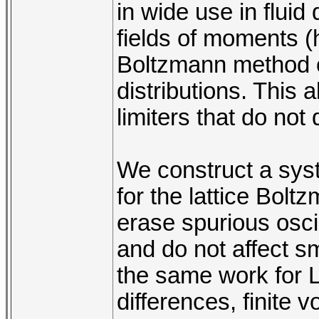
in wide use in flui
fields of moments (h
Boltzmann method op
distributions. This 
limiters that do not
We construct a syst
for the lattice Bol
erase spurious oscil
and do not affect s
the same work for LB
differences, finite