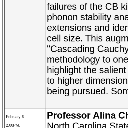
failures of the CB 
phonon stability ana
extensions and iden
cell size. This aug
"Cascading Cauchy-B
methodology to one
highlight the salien
to higher dimensions
being pursued. Some
Professor Alina C
February 6
North Carolina Stat
2.00PM,