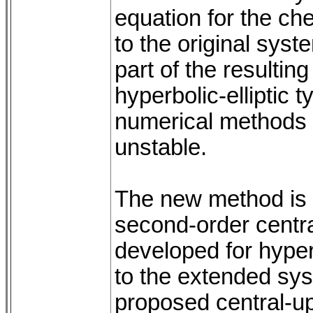
equation for the ch
to the original sys
part of the resultin
hyperbolic-elliptic 
numerical methods 
unstable.
The new method is b
second-order centra
developed for hyper
to the extended sy
proposed central-up