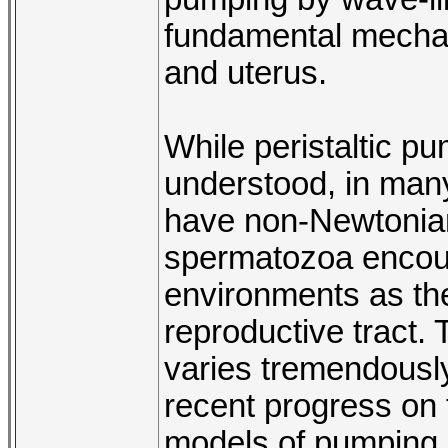
fundamental mechan
and uterus.
While peristaltic pu
understood, in many
have non-Newtonian
spermatozoa encoun
environments as th
reproductive tract. 
varies tremendously
recent progress on
models of pumping 