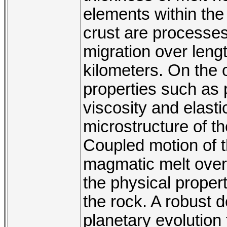
elements within the
crust are processes
migration over leng
kilometers. On the 
properties such as p
viscosity and elast
microstructure of th
Coupled motion of t
magmatic melt over 
the physical propert
the rock. A robust 
planetary evolution