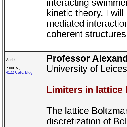
interacting swimmer
kinetic theory, I wi
mediated interaction
coherent structures
Professor Alexan
April 9
University of Leices
2.00PM,
4122 CSIC Bldg
Limiters in latti
The lattice Boltzm
discretization of B