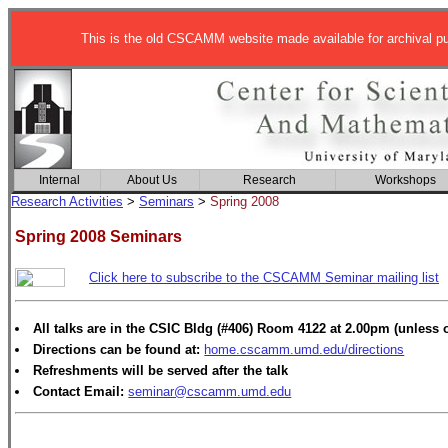
This is the old CSCAMM website made available for archival p
Internal
About Us
Research
Workshops
Research Activities
>
Seminars
>
Spring 2008
Spring 2008 Seminars
Click here to subscribe to the CSCAMM Seminar mailing list
All talks are in the CSIC Bldg (#406) Room 4122 at 2.00pm (unless 
Directions can be found at:
home.cscamm.umd.edu/directions
Refreshments will be served after the talk
Contact Email:
seminar@cscamm.umd.edu