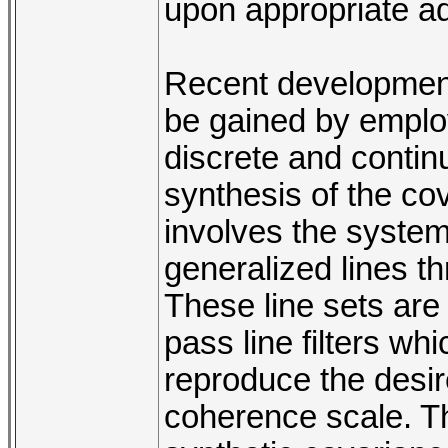
upon appropriate adj
Recent developments
be gained by emplo
discrete and contin
synthesis of the co
involves the systema
generalized lines th
These line sets are 
pass line filters wh
reproduce the desir
coherence scale. Th