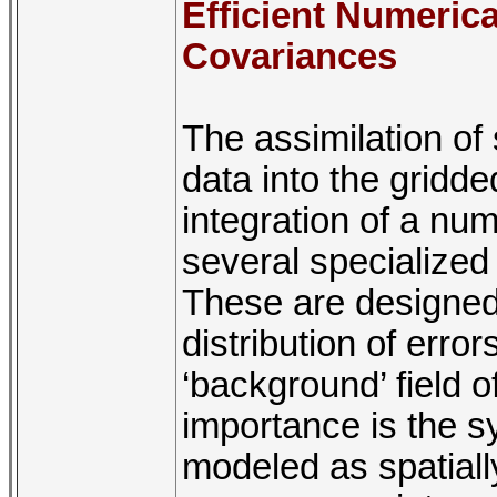
Efficient Numerica
Covariances
The assimilation of 
data into the gridde
integration of a nu
several specialized
These are designed 
distribution of error
‘background’ field o
importance is the sy
modeled as spatially