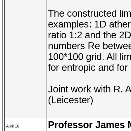
The constructed lim
examples: 1D atherm
ratio 1:2 and the 2D
numbers Re betwee
100*100 grid. All li
for entropic and for
Joint work with R. 
(Leicester)
Professor James 
April 16