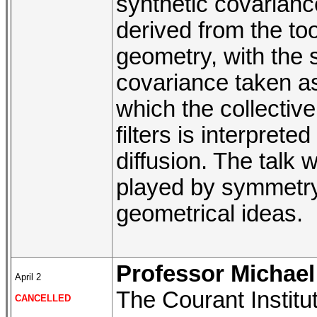
synthetic covarian
derived from the to
geometry, with the 
covariance taken as
which the collectiv
filters is interprete
diffusion. The talk 
played by symmetry 
geometrical ideas.
Professor Michael 
April 2
The Courant Institu
CANCELLED