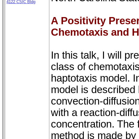
4122 CSIC Bldg
A Positivity Pres
Chemotaxis and H
In this talk, I will
class of chemotaxis
haptotaxis model. I
model is described
convection-diffusion
with a reaction-diff
concentration. The f
method is made by 