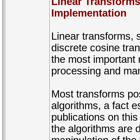
Linear Transforms
Implementation
Linear transforms, 
discrete cosine tr
the most important 
processing and many
Most transforms pos
algorithms, a fact 
publications on thi
the algorithms are 