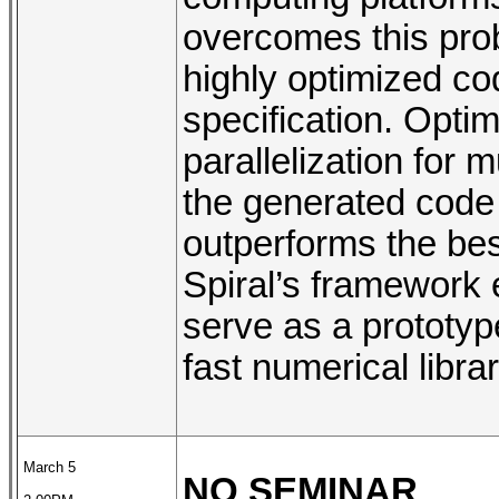
overcomes this pro
highly optimized co
specification. Optim
parallelization for 
the generated cod
outperforms the bes
Spiral’s framework
serve as a prototyp
fast numerical libra
March 5
NO SEMINAR