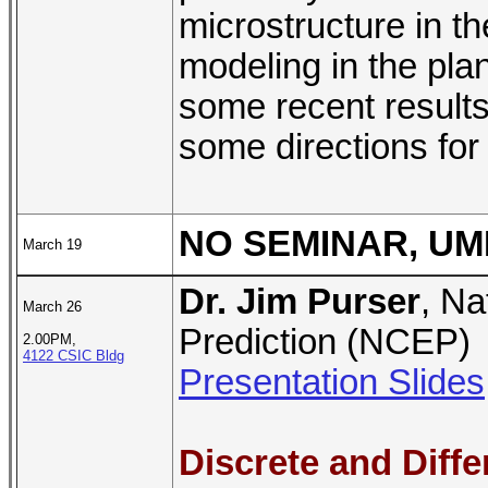
microstructure in th
modeling in the plane
some recent results
some directions for
NO SEMINAR, UM
March 19
Dr. Jim Purser
, Na
March 26
Prediction (NCEP)
2.00PM,
4122 CSIC Bldg
Presentation Slides
Discrete and Diffe