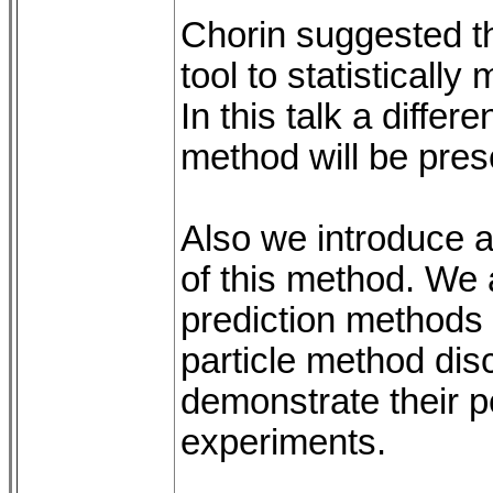
Chorin suggested t
tool to statisticall
In this talk a differ
method will be pres
Also we introduce 
of this method. We 
prediction methods
particle method dis
demonstrate their 
experiments.