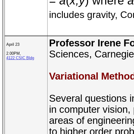
=
a
(
x,y
) where
a
includes gravity, Co
Professor Irene F
April 23
Sciences, Carnegie
2.00PM,
4122 CSIC Bldg
Variational Metho
Several questions i
in computer vision,
areas of engineerin
to higher order pro