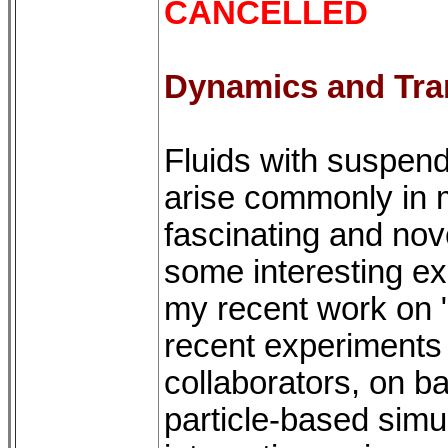
CANCELLED
Dynamics and Tra
Fluids with suspend
arise commonly in m
fascinating and nov
some interesting ex
my recent work on 
recent experiments 
collaborators, on ba
particle-based simu