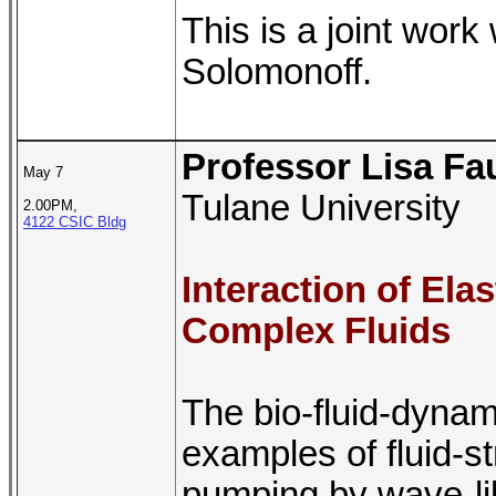
This is a joint work
Solomonoff.
Professor Lisa Fa
May 7
Tulane University
2.00PM,
4122 CSIC Bldg
Interaction of Ela
Complex Fluids
The bio-fluid-dynam
examples of fluid-st
pumping by wave-lik