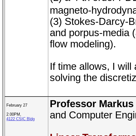
magneto-hydrodyna
(3) Stokes-Darcy-B
and porpus-media (a
flow modeling).
If time allows, I wi
solving the discret
Professor Markus
February 27
and Computer Engin
2.00PM,
4122 CSIC Bldg