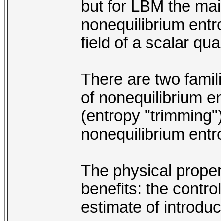
but for LBM the mai
nonequilibrium entr
field of a scalar qu
There are two familie
of nonequilibrium e
(entropy "trimming") 
nonequilibrium entro
The physical proper
benefits: the contr
estimate of introduce